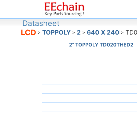
Datasheet
LCD
TOPPOLY
2
640 X 240
TD
>
>
>
>
2" TOPPOLY TD020THED2