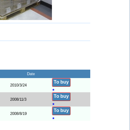
Date
To buy
2010/3/24
★
To buy
2008/11/3
★
To buy
2008/8/19
★