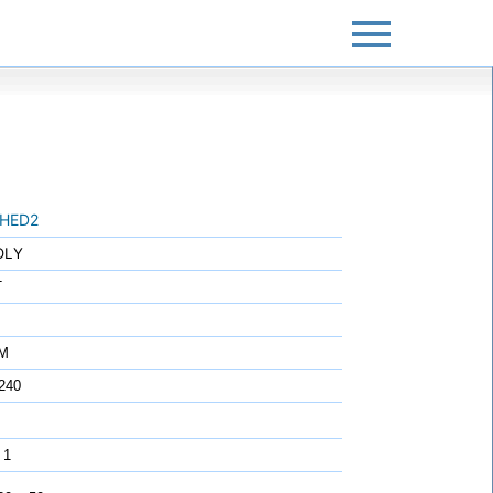
HED2
OLY
T
7M
240
 1