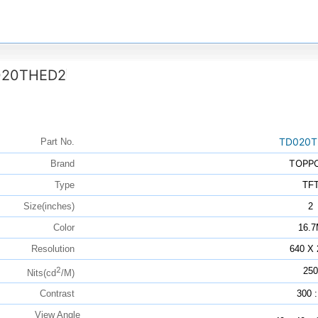
020THED2
TD020T
Part No.
TOPP
Brand
Type
TF
Size(inches)
2
Color
16.
Resolution
640 X 
2
250
Nits(cd
/M)
Contrast
300 :
View Angle