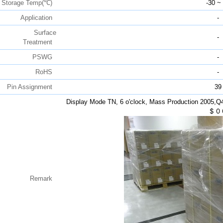
Storage Temp(℃)
-30 ~
Application
-
Surface
-
Treatment
PSWG
-
RoHS
-
Pin Assignment
39
Display Mode TN, 6 o'clock, Mass Production 2005,
$
0
Remark