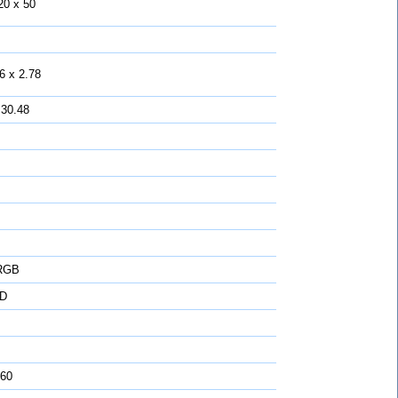
20 x 50
6 x 2.78
 30.48
 RGB
D
 60