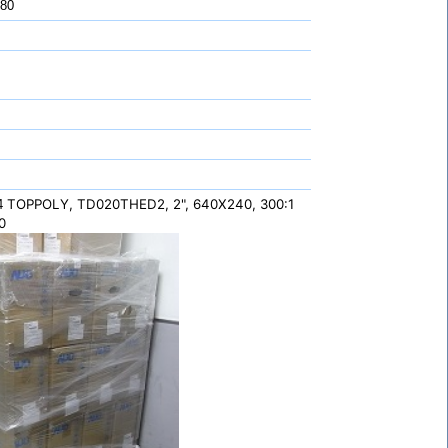
 80
TOPPOLY, TD020THED2, 2", 640X240, 300:1
Q4
0