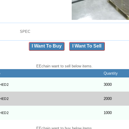
SPEC
I Want To Buy
I Want To Sell
EEchain want to sell below items.
b
Quantity
HED2
3000
HED2
2000
HED2
1000
EEchain want to buy below items.