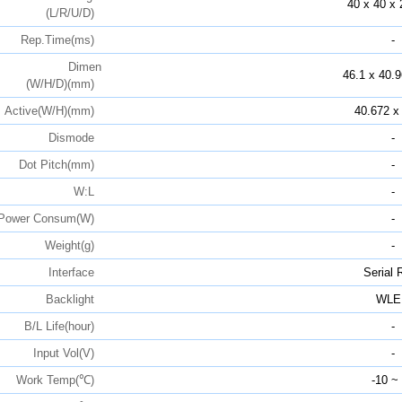
40 x 40 x 
(L/R/U/D)
Rep.Time(ms)
-
Dimen
46.1 x 40.9
(W/H/D)(mm)
Active(W/H)(mm)
40.672 x
Dismode
-
Dot Pitch(mm)
-
W:L
-
Power Consum(W)
-
Weight(g)
-
Interface
Serial
Backlight
WLE
B/L Life(hour)
-
Input Vol(V)
-
Work Temp(℃)
-10 ~