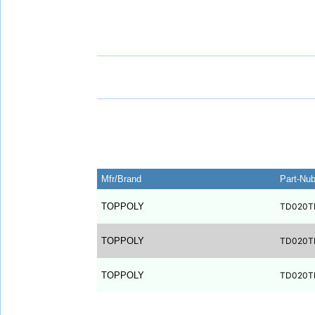
Mfr/Brand
Part-Nu
TOPPOLY
TD020T
TOPPOLY
TD020T
TOPPOLY
TD020T