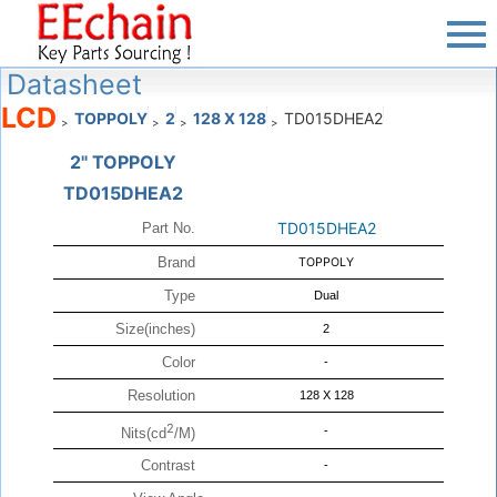
Datasheet
LCD
TOPPOLY
2
128 X 128
TD015DHEA2
>
>
>
>
2" TOPPOLY
TD015DHEA2
TD015DHEA2
Part No.
Brand
TOPPOLY
Type
Dual
Size(inches)
2
Color
-
Resolution
128 X 128
2
-
Nits(cd
/M)
Contrast
-