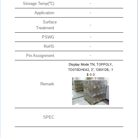
Storage Temp(℃)
-
Application
-
Surface
-
Treatment
PSWG
-
RoHS
-
Pin Assignment
-
Display Mode TN,
TOPPOLY,
TD015DHEA2, 2", 128X128, :1
$
0
0
Remark
SPEC