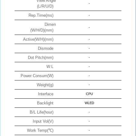
View Angle
-
(L/R/U/D)
Rep.Time(ms)
-
Dimen
-
(W/H/D)(mm)
Active(W/H)(mm)
-
Dismode
-
Dot Pitch(mm)
-
W:L
-
Power Consum(W)
-
Weight(g)
-
Interface
CPU
Backlight
WLED
B/L Life(hour)
-
Input Vol(V)
-
Work Temp(℃)
-