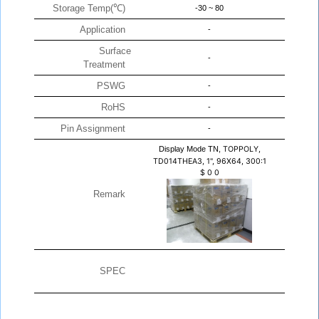
Storage Temp(℃)
-30 ~ 80
Application
-
Surface
-
Treatment
PSWG
-
RoHS
-
Pin Assignment
-
Display Mode TN,
TOPPOLY,
TD014THEA3, 1", 96X64, 300:1
$
0
0
Remark
SPEC