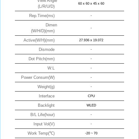
View Angle
60 x 60 x 45 x 60
(L/R/U/D)
Rep.Time(ms)
-
Dimen
-
(W/H/D)(mm)
Active(W/H)(mm)
27.936 x 19.072
Dismode
-
Dot Pitch(mm)
-
W:L
-
Power Consum(W)
-
Weight(g)
-
Interface
CPU
Backlight
WLED
B/L Life(hour)
-
Input Vol(V)
-
Work Temp(℃)
-20 ~ 70