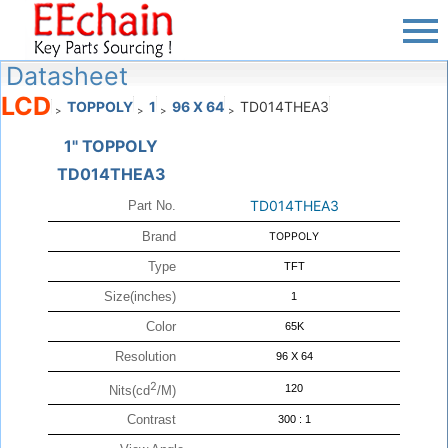
Datasheet
LCD
TOPPOLY
1
96 X 64
TD014THEA3
>
>
>
>
1" TOPPOLY
TD014THEA3
TD014THEA3
Part No.
Brand
TOPPOLY
Type
TFT
Size(inches)
1
Color
65K
Resolution
96 X 64
2
120
Nits(cd
/M)
Contrast
300 : 1