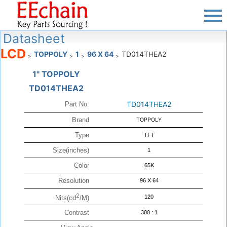
Datasheet
LCD
TOPPOLY
1
96 X 64
TD014THEA2
>
>
>
>
1" TOPPOLY
TD014THEA2
TD014THEA2
Part No.
Brand
TOPPOLY
Type
TFT
Size(inches)
1
Color
65K
Resolution
96 X 64
2
120
Nits(cd
/M)
Contrast
300 : 1