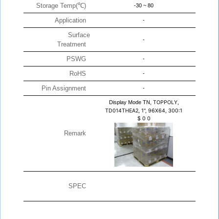
Storage Temp(℃)
-30 ~ 80
Application
-
Surface
-
Treatment
PSWG
-
RoHS
-
Pin Assignment
-
Display Mode TN,
TOPPOLY,
TD014THEA2, 1", 96X64, 300:1
$
0
0
Remark
SPEC