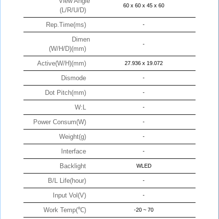
View Angle
60 x 60 x 45 x 60
(L/R/U/D)
Rep.Time(ms)
-
Dimen
-
(W/H/D)(mm)
Active(W/H)(mm)
27.936 x 19.072
Dismode
-
Dot Pitch(mm)
-
W:L
-
Power Consum(W)
-
Weight(g)
-
Interface
-
Backlight
WLED
B/L Life(hour)
-
Input Vol(V)
-
Work Temp(℃)
-20 ~ 70