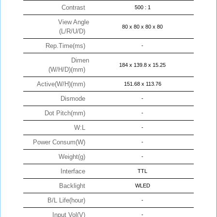
Contrast
500 : 1
View Angle
80 x 80 x 80 x 80
(L/R/U/D)
Rep.Time(ms)
-
Dimen
184 x 139.8 x 15.25
(W/H/D)(mm)
Active(W/H)(mm)
151.68 x 113.76
Dismode
-
Dot Pitch(mm)
-
W:L
-
Power Consum(W)
-
Weight(g)
-
Interface
TTL
Backlight
WLED
B/L Life(hour)
-
Input Vol(V)
-