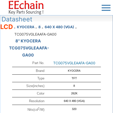
Datasheet
LCD
KYOCERA
8
640 X 480 (VGA)
>
>
>
>
TCG075VGLEAAFA-GA00
8" KYOCERA
TCG075VGLEAAFA-
GA00
TCG075VGLEAAFA-GA00
Part No.
Brand
KYOCERA
Type
TFT
Size(inches)
8
Color
262K
Resolution
640 X 480 (VGA)
2
320
Nits(cd
/M)