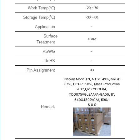
Work Temp(℃)
-20 ~ 70
Storage Temp(℃)
-30 ~ 80
Application
-
Surface
Glare
Treatment
PSWG
-
RoHS
-
Pin Assignment
33
Display Mode TN, NTSC 49%, sRGB
67%, DCI-P3 50%, Mass Production
2012,Q2
KYOCERA,
TCG075VGLEAAFA-GA00, 8",
640X480(VGA), 500:1
$
0
0
Remark