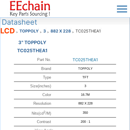
Datasheet
LCD
TOPPOLY
3
882 X 228
TC025THEA1
>
>
>
>
3" TOPPOLY
TC025THEA1
TC025THEA1
Part No.
Brand
TOPPOLY
Type
TFT
Size(inches)
3
Color
16.7M
Resolution
882 X 228
2
350
Nits(cd
/M)
Contrast
200 : 1