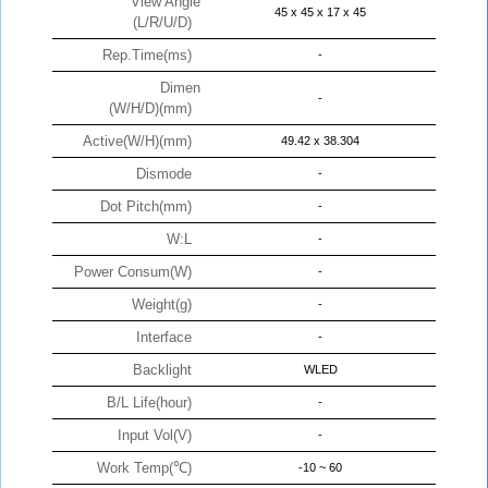
View Angle
45 x 45 x 17 x 45
(L/R/U/D)
Rep.Time(ms)
-
Dimen
-
(W/H/D)(mm)
Active(W/H)(mm)
49.42 x 38.304
Dismode
-
Dot Pitch(mm)
-
W:L
-
Power Consum(W)
-
Weight(g)
-
Interface
-
Backlight
WLED
B/L Life(hour)
-
Input Vol(V)
-
Work Temp(℃)
-10 ~ 60