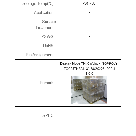
Storage Temp(℃)
-30 ~ 80
Application
-
Surface
-
Treatment
PSWG
-
RoHS
-
Pin Assignment
-
Display Mode TN, 6 o'clock,
TOPPOLY,
TC025THEA1, 3", 882X228, 200:1
$
0
0
Remark
SPEC