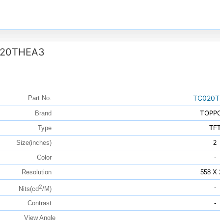
20THEA3
TC020T
Part No.
TOPP
Brand
Type
TF
Size(inches)
2
Color
-
Resolution
558 X 
2
-
Nits(cd
/M)
Contrast
-
View Angle