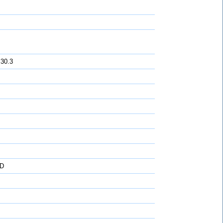
 30.3
D