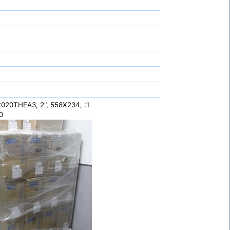
20THEA3, 2", 558X234, :1
0