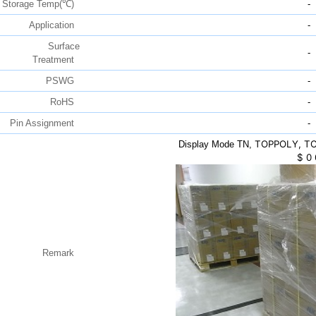
Storage Temp(℃)
-
Application
-
Surface
-
Treatment
PSWG
-
RoHS
-
Pin Assignment
-
TOPPOLY, TC0
Display Mode TN,
$
0
Remark