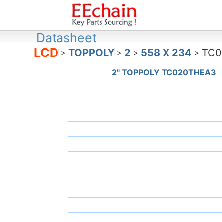
Datasheet
LCD
TOPPOLY
2
558 X 234
TC0
>
>
>
>
2" TOPPOLY TC020THEA3