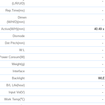
-
(L/R/U/D)
Rep.Time(ms)
-
Dimen
-
(W/H/D)(mm)
Active(W/H)(mm)
40.49 x
Dismode
-
Dot Pitch(mm)
-
W:L
-
Power Consum(W)
-
Weight(g)
-
Interface
-
Backlight
WLE
B/L Life(hour)
-
Input Vol(V)
-
Work Temp(℃)
-