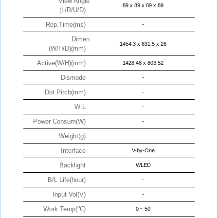
View Angle
89 x 89 x 89 x 89
(L/R/U/D)
Rep.Time(ms)
-
Dimen
1454.3 x 831.5 x 26
(W/H/D)(mm)
Active(W/H)(mm)
1428.48 x 803.52
Dismode
-
Dot Pitch(mm)
-
W:L
-
Power Consum(W)
-
Weight(g)
-
Interface
V-by-One
Backlight
WLED
B/L Life(hour)
-
Input Vol(V)
-
Work Temp(℃)
0 ~ 50