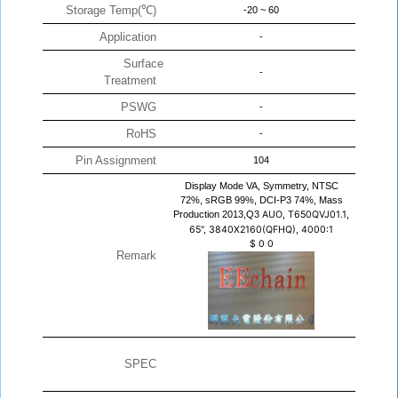
Storage Temp(℃)
-20 ~ 60
Application
-
Surface
-
Treatment
PSWG
-
RoHS
-
Pin Assignment
104
Display Mode VA, Symmetry, NTSC
72%, sRGB 99%, DCI-P3 74%, Mass
Production 2013,Q3
AUO, T650QVJ01.1,
65", 3840X2160(QFHQ), 4000:1
$
0
0
Remark
SPEC