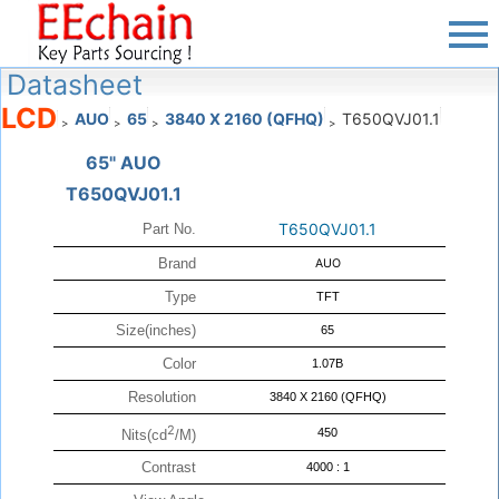
Datasheet
LCD
AUO
65
3840 X 2160 (QFHQ)
T650QVJ01.1
>
>
>
>
65" AUO
T650QVJ01.1
T650QVJ01.1
Part No.
Brand
AUO
Type
TFT
Size(inches)
65
Color
1.07B
Resolution
3840 X 2160 (QFHQ)
2
450
Nits(cd
/M)
Contrast
4000 : 1