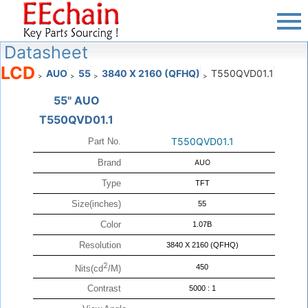
Datasheet
LCD
AUO
55
3840 X 2160 (QFHQ)
T550QVD01.1
>
>
>
>
55" AUO
T550QVD01.1
T550QVD01.1
Part No.
Brand
AUO
Type
TFT
Size(inches)
55
Color
1.07B
Resolution
3840 X 2160 (QFHQ)
2
450
Nits(cd
/M)
Contrast
5000 : 1