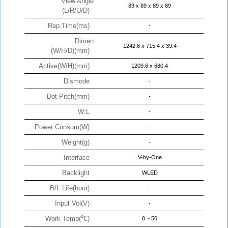
View Angle
89 x 89 x 89 x 89
(L/R/U/D)
Rep.Time(ms)
-
Dimen
1242.6 x 715.4 x 39.4
(W/H/D)(mm)
Active(W/H)(mm)
1209.6 x 680.4
Dismode
-
Dot Pitch(mm)
-
W:L
-
Power Consum(W)
-
Weight(g)
-
Interface
V-by-One
Backlight
WLED
B/L Life(hour)
-
Input Vol(V)
-
Work Temp(℃)
0 ~ 50