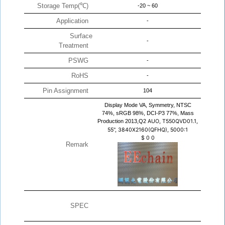
Storage Temp(℃)
-20 ~ 60
Application
-
Surface
-
Treatment
PSWG
-
RoHS
-
Pin Assignment
104
Display Mode VA, Symmetry, NTSC
74%, sRGB 98%, DCI-P3 77%, Mass
Production 2013,Q2
AUO, T550QVD01.1,
55", 3840X2160(QFHQ), 5000:1
$
0
0
Remark
SPEC