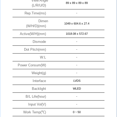
View Angle
89 x 89 x 89 x 89
(L/R/U/D)
Rep.Time(ms)
-
Dimen
1049 x 604.6 x 27.4
(W/H/D)(mm)
Active(W/H)(mm)
1018.08 x 572.67
Dismode
-
Dot Pitch(mm)
-
W:L
-
Power Consum(W)
-
Weight(g)
-
Interface
LVDS
Backlight
WLED
B/L Life(hour)
-
Input Vol(V)
-
Work Temp(℃)
0 ~ 50