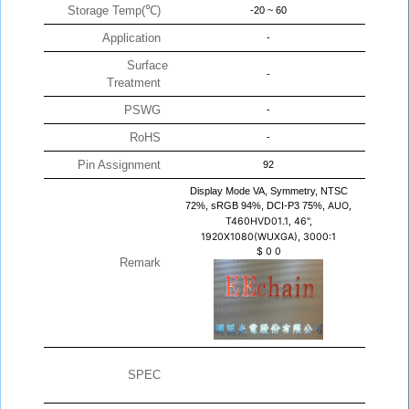
Storage Temp(℃)
-20 ~ 60
Application
-
Surface
-
Treatment
PSWG
-
RoHS
-
Pin Assignment
92
Display Mode VA, Symmetry, NTSC
72%, sRGB 94%, DCI-P3 75%,
AUO,
T460HVD01.1, 46",
1920X1080(WUXGA), 3000:1
$
0
0
Remark
SPEC