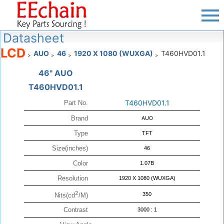
Datasheet
LCD
AUO
46
1920 X 1080 (WUXGA)
T460HVD01.1
>
>
>
>
46" AUO
T460HVD01.1
T460HVD01.1
Part No.
Brand
AUO
Type
TFT
Size(inches)
46
Color
1.07B
Resolution
1920 X 1080 (WUXGA)
2
350
Nits(cd
/M)
Contrast
3000 : 1