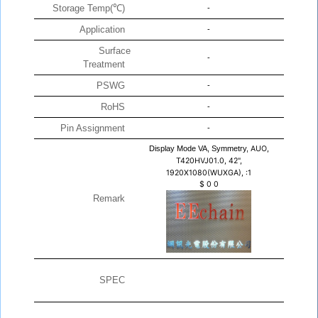
Storage Temp(℃)
-
Application
-
Surface
-
Treatment
PSWG
-
RoHS
-
Pin Assignment
-
Display Mode VA, Symmetry,
AUO,
T420HVJ01.0, 42",
1920X1080(WUXGA), :1
$
0
0
Remark
SPEC