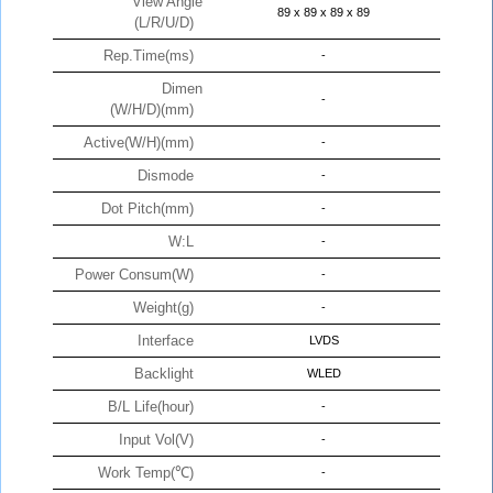
View Angle
89 x 89 x 89 x 89
(L/R/U/D)
Rep.Time(ms)
-
Dimen
-
(W/H/D)(mm)
Active(W/H)(mm)
-
Dismode
-
Dot Pitch(mm)
-
W:L
-
Power Consum(W)
-
Weight(g)
-
Interface
LVDS
Backlight
WLED
B/L Life(hour)
-
Input Vol(V)
-
Work Temp(℃)
-