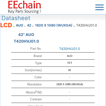
Datasheet
LCD
AUO
42
1920 X 1080 (WUXGA)
T420HVJ01.0
>
>
>
>
42" AUO
T420HVJ01.0
T420HVJ01.0
Part No.
Brand
AUO
Type
TFT
Size(inches)
42
Color
-
Resolution
1920 X 1080 (WUXGA)
2
-
Nits(cd
/M)
Contrast
-