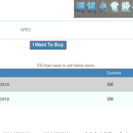
SPEC
I Want To Buy
EEchain want to sell below items.
b
Quantity
D01.0
100
D01.0
100