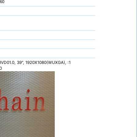
 60
VD01.0, 39", 1920X1080(WUXGA), :1
0