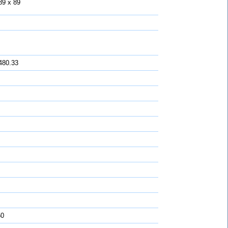
89 x 89
480.33
50