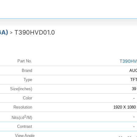
GA)
T390HVD01.0
>
T390HV
Part No.
AU
Brand
Type
TF
Size(inches)
39
Color
-
Resolution
1920 X 108
2
-
Nits(cd
/M)
Contrast
-
View Angle