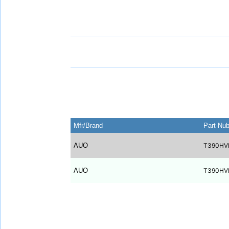
Mfr/Brand
Part-Nu
AUO
T390HV
AUO
T390HV