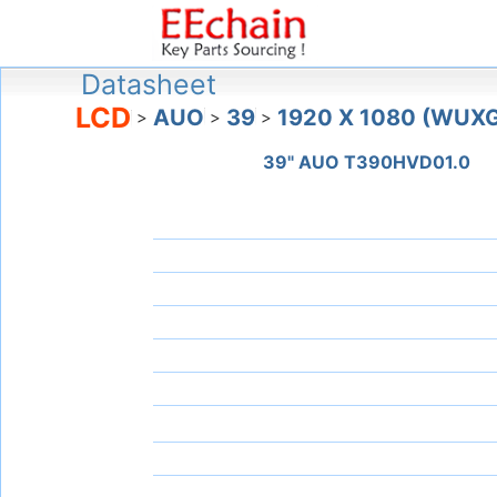
Datasheet
LCD
AUO
39
1920 X 1080 (WUX
>
>
>
39" AUO T390HVD01.0