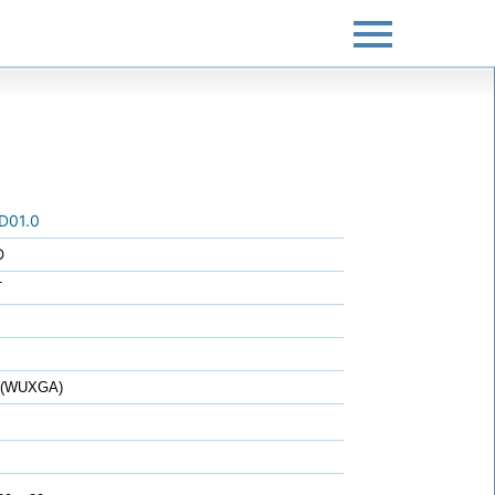
D01.0
O
T
0 (WUXGA)