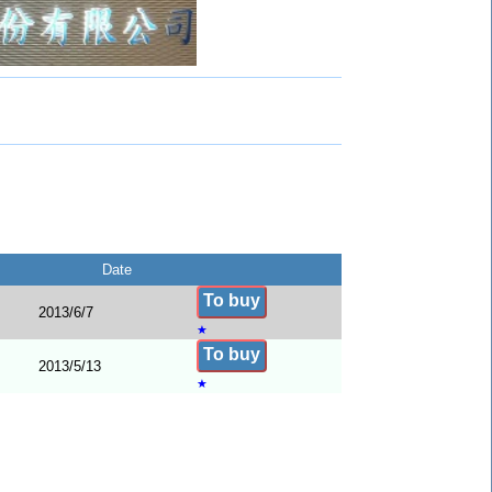
Date
To buy
2013/6/7
★
To buy
2013/5/13
★