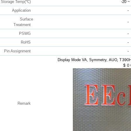
Storage Temp(℃)
-20 ~
Application
-
Surface
-
Treatment
PSWG
-
RoHS
-
Pin Assignment
-
AUO, T390H
Display Mode VA, Symmetry,
$
0
Remark