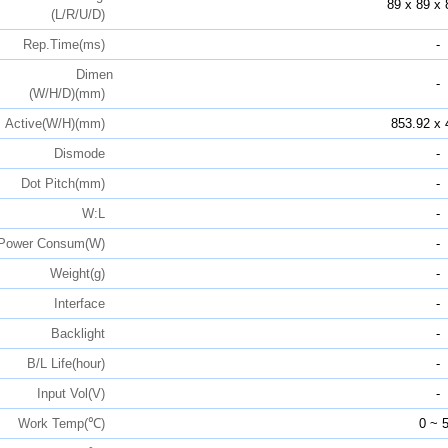
89 x 89 x 
(L/R/U/D)
Rep.Time(ms)
-
Dimen
-
(W/H/D)(mm)
Active(W/H)(mm)
853.92 x 
Dismode
-
Dot Pitch(mm)
-
W:L
-
Power Consum(W)
-
Weight(g)
-
Interface
-
Backlight
-
B/L Life(hour)
-
Input Vol(V)
-
Work Temp(℃)
0 ~ 