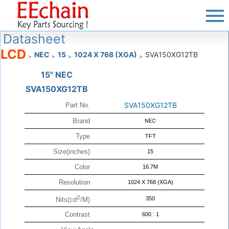
Datasheet
LCD
NEC
15
1024 X 768 (XGA)
SVA150XG12TB
>
>
>
>
15" NEC
SVA150XG12TB
SVA150XG12TB
Part No.
Brand
NEC
Type
TFT
Size(inches)
15
Color
16.7M
Resolution
1024 X 768 (XGA)
2
350
Nits(cd
/M)
Contrast
600 : 1