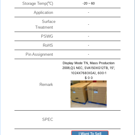
Storage Temp(℃)
-20 ~ 60
Application
-
Surface
-
Treatment
PSWG
-
RoHS
-
Pin Assignment
-
Display Mode TN, Mass Production
2008,Q1
NEC, SVA150XG12TB, 15",
1024X768(XGA), 600:1
$
0
0
Remark
SPEC
I Want To Sell