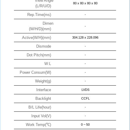
View Angle
80 x 80 x 80 x 80
(L/R/U/D)
Rep.Time(ms)
-
Dimen
-
(W/H/D)(mm)
Active(W/H)(mm)
304.128 x 228.096
Dismode
-
Dot Pitch(mm)
-
W:L
-
Power Consum(W)
-
Weight(g)
-
Interface
LVDS
Backlight
CCFL
B/L Life(hour)
-
Input Vol(V)
-
Work Temp(℃)
0 ~ 50