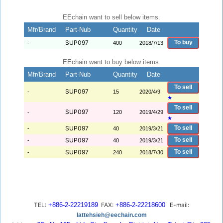
EEchain want to sell below items.
Mfr/Brand
Part-Nub
Quantity
Date
SUP097
To buy
-
400
2018/7/13
EEchain want to buy below items.
Mfr/Brand
Part-Nub
Quantity
Date
To sell
SUP097
-
15
2020/4/9
★
To sell
SUP097
-
120
2019/4/29
★
SUP097
To sell
-
40
2019/3/21
SUP097
To sell
-
40
2019/3/21
SUP097
To sell
-
240
2018/7/30
TEL:
+886-2-22219189
FAX:
+886-2-22218600
E-mail:
lattehsieh@eechain.com