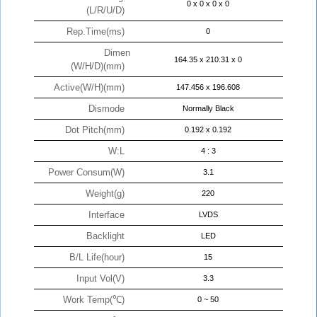
0 x 0 x 0 x 0
(L/R/U/D)
Rep.Time(ms)
0
Dimen
164.35 x 210.31 x 0
(W/H/D)(mm)
Active(W/H)(mm)
147.456 x 196.608
Dismode
Normally Black
Dot Pitch(mm)
0.192 x 0.192
W:L
4 : 3
Power Consum(W)
3.1
Weight(g)
220
Interface
LVDS
Backlight
LED
B/L Life(hour)
15
Input Vol(V)
3.3
Work Temp(℃)
0 ~ 50