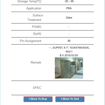
Storage Temp(℃)
-25 ~ 65
Application
PDA
Surface
Glare
Treatment
PSWG
-
RoHS
-
Pin Assignment
30
-
-, SUP097, 9.7", 1024X768(XGA),
900:1
$
0
2015/10/30
Remark
SPEC
I Want To Buy
I Want To Sell