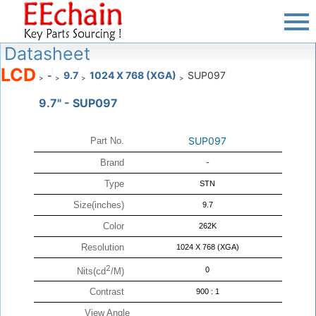
Datasheet
LCD
-
9.7
1024 X 768 (XGA)
SUP097
>
>
>
>
9.7" - SUP097
SUP097
Part No.
Brand
-
Type
STN
Size(inches)
9.7
Color
262K
Resolution
1024 X 768 (XGA)
2
0
Nits(cd
/M)
Contrast
900 : 1
View Angle