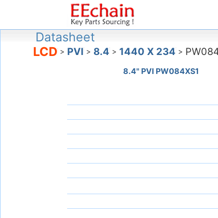
Datasheet
LCD
PVI
8.4
1440 X 234
PW084
>
>
>
>
8.4" PVI PW084XS1