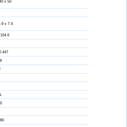
40 x 50
.9 x 7.4
 104.6
0.447
 9
2
L
0
 80