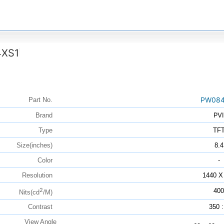
XS1
PW084
Part No.
PVI
Brand
Type
TF
Size(inches)
8.4
Color
-
Resolution
1440 X
2
400
Nits(cd
/M)
Contrast
350 :
View Angle