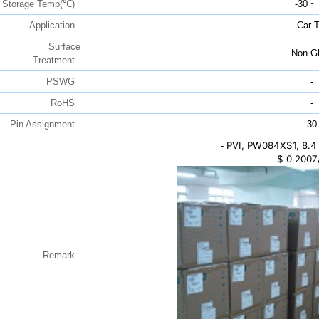
Storage Temp(℃)
-30 ~
Application
Car 
Surface
Non Gl
Treatment
PSWG
-
RoHS
-
Pin Assignment
30
PVI, PW084XS1, 8.4
-
$
0
2007
Remark