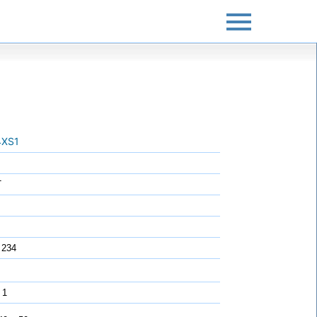
XS1
T
 234
 1