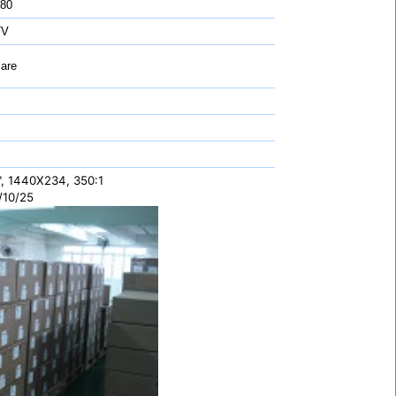
 80
TV
are
", 1440X234, 350:1
/10/25