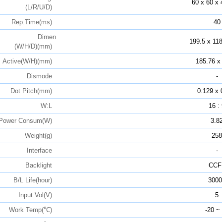
60 x 60 x 
(L/R/U/D)
Rep.Time(ms)
40
Dimen
199.5 x 118
(W/H/D)(mm)
Active(W/H)(mm)
185.76 x
Dismode
-
Dot Pitch(mm)
0.129 x 
W:L
16 :
Power Consum(W)
3.8
Weight(g)
258
Interface
-
Backlight
CCF
B/L Life(hour)
3000
Input Vol(V)
5
Work Temp(℃)
-20 ~