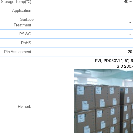
Storage Temp(℃)
-40 ~
Application
-
Surface
-
Treatment
PSWG
-
RoHS
-
Pin Assignment
20
PVI, PD050VL1, 5",
-
$
0
2007
Remark