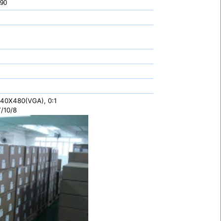
 90
 640X480(VGA), 0:1
/10/8