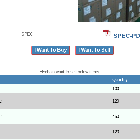
SPEC
SPEC-PD
I Want To Buy
I Want To Sell
EEchain want to sell below items.
b
Quantity
L1
100
L1
120
L1
450
L1
120