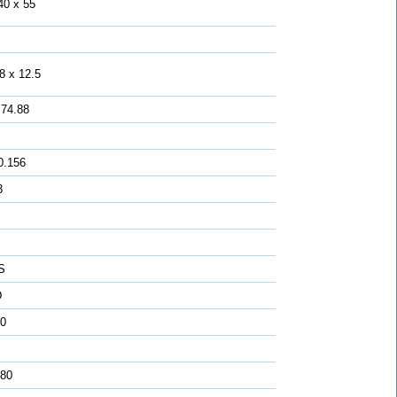
40 x 55
8 x 12.5
 74.88
0.156
3
S
D
0
 80