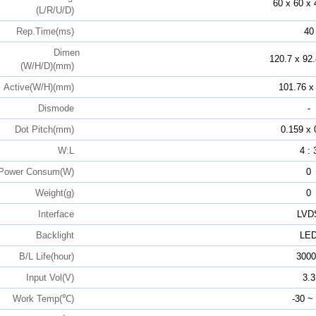
60 x 60 x 
(L/R/U/D)
Rep.Time(ms)
40
Dimen
120.7 x 92.
(W/H/D)(mm)
Active(W/H)(mm)
101.76 x
Dismode
-
Dot Pitch(mm)
0.159 x 
W:L
4 : 
Power Consum(W)
0
Weight(g)
0
Interface
LVD
Backlight
LE
B/L Life(hour)
3000
Input Vol(V)
3.3
Work Temp(℃)
-30 ~