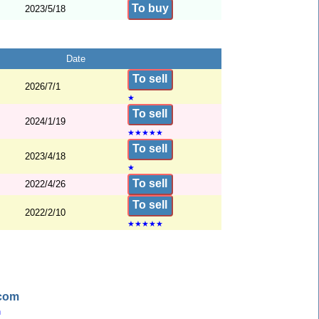
To buy
2023/5/18
Date
To sell
2026/7/1
★
To sell
2024/1/19
★
★
★
★
★
To sell
2023/4/18
★
To sell
2022/4/26
To sell
2022/2/10
★
★
★
★
★
.com
n