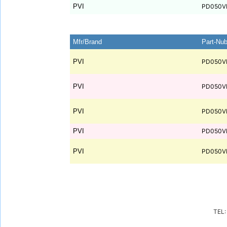
PVI
PD050V
Mfr/Brand
Part-Nu
PVI
PD050V
PVI
PD050V
PVI
PD050V
PVI
PD050V
PVI
PD050V
TEL: