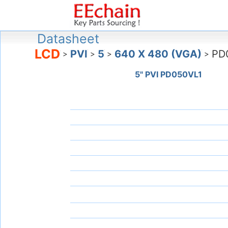
Datasheet
LCD
PVI
5
640 X 480 (VGA)
PD
>
>
>
>
5" PVI PD050VL1