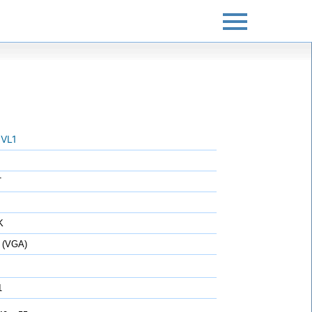
VL1
T
K
 (VGA)
1