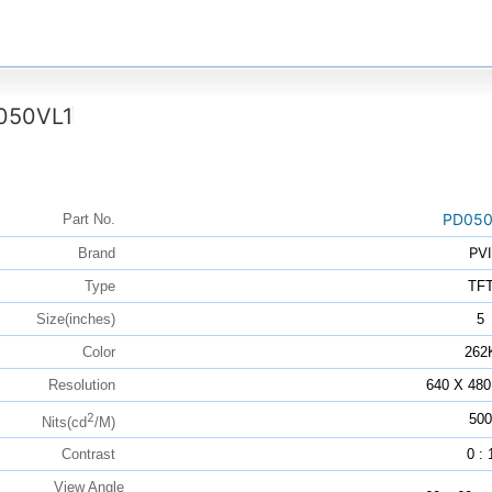
050VL1
PD050
Part No.
PVI
Brand
Type
TF
Size(inches)
5
Color
262
Resolution
640 X 480
2
500
Nits(cd
/M)
Contrast
0 : 
View Angle