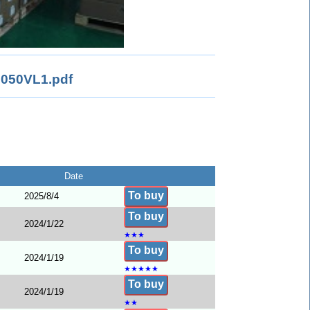
050VL1.pdf
Date
To buy
2025/8/4
To buy
2024/1/22
★
★
★
To buy
2024/1/19
★
★
★
★
★
To buy
2024/1/19
★
★