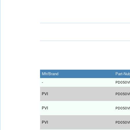
Mfr/Brand
Part-Nu
-
PD050V
PVI
PD050V
PVI
PD050V
PVI
PD050V