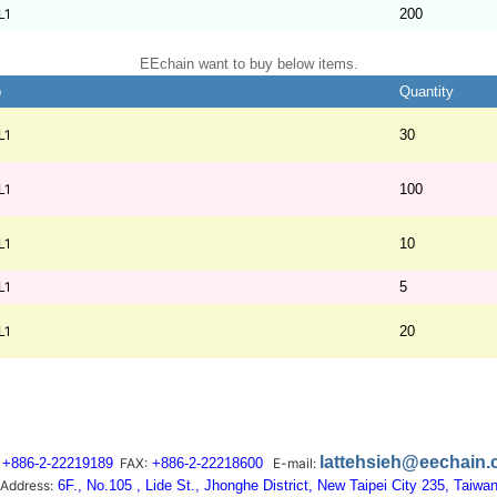
L1
200
EEchain want to buy below items.
b
Quantity
L1
30
L1
100
L1
10
L1
5
L1
20
lattehsieh@eechain
+886-2-22219189
FAX:
+886-2-22218600
E-mail:
Address:
6F., No.105 , Lide St., Jhonghe District, New Taipei City 235, Taiwa