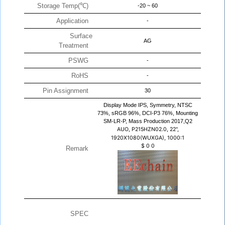
Storage Temp(℃)
-20 ~ 60
Application
-
Surface
AG
Treatment
PSWG
-
RoHS
-
Pin Assignment
30
Display Mode IPS, Symmetry, NTSC
73%, sRGB 96%, DCI-P3 76%, Mounting
SM-LR-P, Mass Production 2017,Q2
AUO, P215HZN02.0, 22",
1920X1080(WUXGA), 1000:1
$
0
0
Remark
SPEC