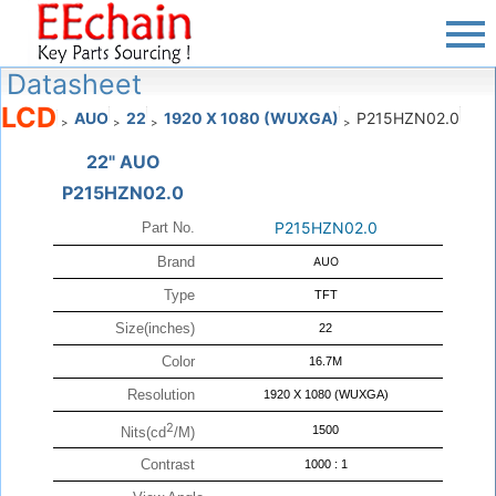
Datasheet
LCD
AUO
22
1920 X 1080 (WUXGA)
P215HZN02.0
>
>
>
>
22" AUO
P215HZN02.0
P215HZN02.0
Part No.
Brand
AUO
Type
TFT
Size(inches)
22
Color
16.7M
Resolution
1920 X 1080 (WUXGA)
2
1500
Nits(cd
/M)
Contrast
1000 : 1