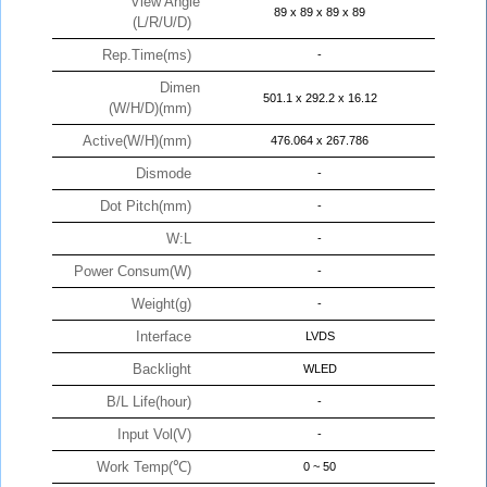
View Angle
89 x 89 x 89 x 89
(L/R/U/D)
Rep.Time(ms)
-
Dimen
501.1 x 292.2 x 16.12
(W/H/D)(mm)
Active(W/H)(mm)
476.064 x 267.786
Dismode
-
Dot Pitch(mm)
-
W:L
-
Power Consum(W)
-
Weight(g)
-
Interface
LVDS
Backlight
WLED
B/L Life(hour)
-
Input Vol(V)
-
Work Temp(℃)
0 ~ 50