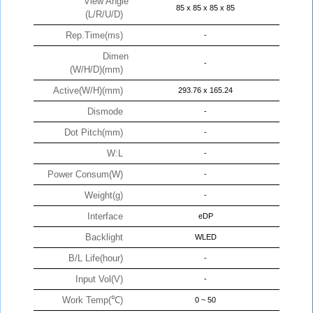
View Angle
85 x 85 x 85 x 85
(L/R/U/D)
Rep.Time(ms)
-
Dimen
-
(W/H/D)(mm)
Active(W/H)(mm)
293.76 x 165.24
Dismode
-
Dot Pitch(mm)
-
W:L
-
Power Consum(W)
-
Weight(g)
-
Interface
eDP
Backlight
WLED
B/L Life(hour)
-
Input Vol(V)
-
Work Temp(℃)
0 ~ 50