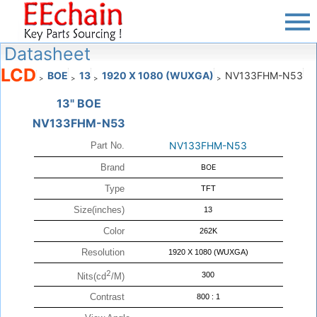
Datasheet
LCD
BOE
13
1920 X 1080 (WUXGA)
NV133FHM-N53
>
>
>
>
13" BOE
NV133FHM-N53
NV133FHM-N53
Part No.
Brand
BOE
Type
TFT
Size(inches)
13
Color
262K
Resolution
1920 X 1080 (WUXGA)
2
300
Nits(cd
/M)
Contrast
800 : 1