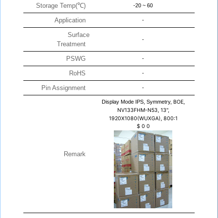
Storage Temp(℃)
-20 ~ 60
Application
-
Surface
-
Treatment
PSWG
-
RoHS
-
Pin Assignment
-
Display Mode IPS, Symmetry,
BOE,
NV133FHM-N53, 13",
1920X1080(WUXGA), 800:1
$
0
0
Remark