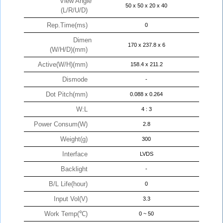
View Angle
50 x 50 x 20 x 40
(L/R/U/D)
Rep.Time(ms)
0
Dimen
170 x 237.8 x 6
(W/H/D)(mm)
Active(W/H)(mm)
158.4 x 211.2
Dismode
-
Dot Pitch(mm)
0.088 x 0.264
W:L
4 : 3
Power Consum(W)
2.8
Weight(g)
300
Interface
LVDS
Backlight
-
B/L Life(hour)
0
Input Vol(V)
3.3
Work Temp(℃)
0 ~ 50