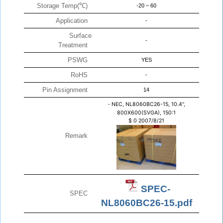
Storage Temp(℃)
-20 ~ 60
Application
-
Surface
-
Treatment
PSWG
YES
RoHS
-
Pin Assignment
14
-
NEC, NL8060BC26-15, 10.4",
800X600(SVGA), 150:1
$
0
2007/8/21
Remark
SPEC-
SPEC
NL8060BC26-15.pdf