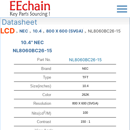
Datasheet
LCD
NEC
10.4
800 X 600 (SVGA)
NL8060BC26-15
>
>
>
>
10.4" NEC
NL8060BC26-15
NL8060BC26-15
Part No.
Brand
NEC
Type
TFT
Size(inches)
10.4
Color
262K
Resolution
800 X 600 (SVGA)
2
100
Nits(cd
/M)
Contrast
150 : 1