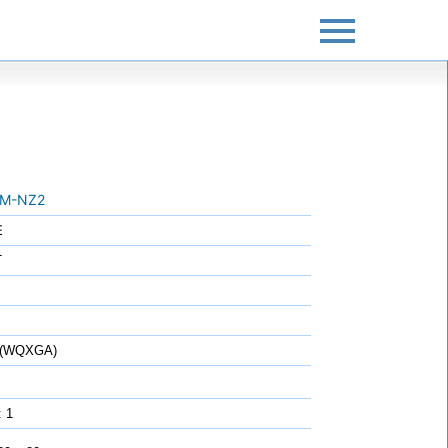
M-NZ2
E
T
0 (WQXGA)
: 1