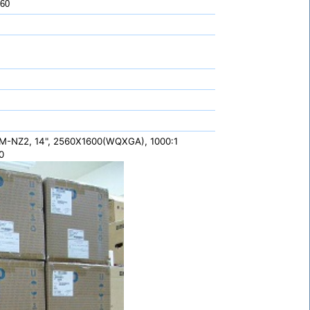
 60
-NZ2, 14", 2560X1600(WQXGA), 1000:1
0