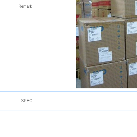
Remark
SPEC