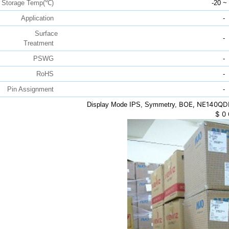
Storage Temp(℃)
-20 ~
Application
-
Surface
-
Treatment
PSWG
-
RoHS
-
Pin Assignment
-
BOE, NE140QDM
Display Mode IPS, Symmetry,
$
0