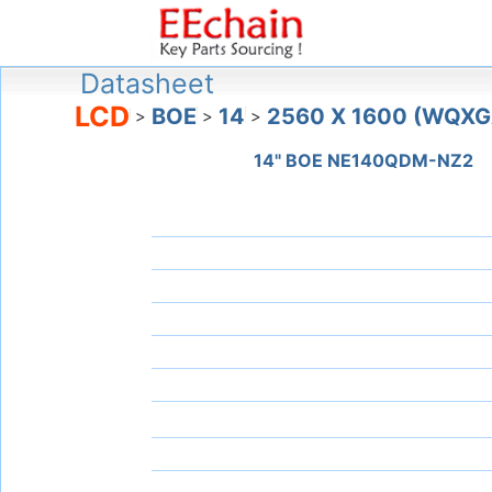
Datasheet
LCD
BOE
14
2560 X 1600 (WQXG
>
>
>
14" BOE NE140QDM-NZ2