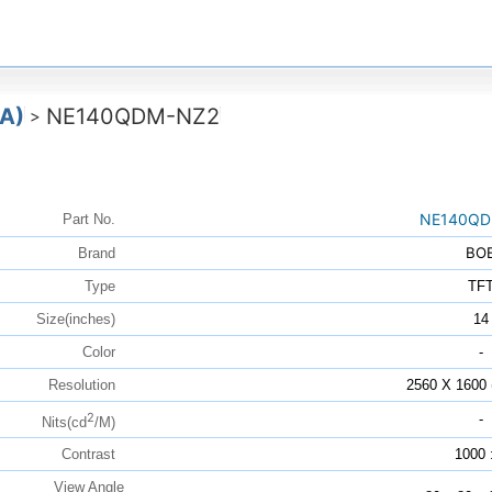
A)
NE140QDM-NZ2
>
NE140QD
Part No.
BO
Brand
Type
TF
Size(inches)
14
Color
-
Resolution
2560 X 160
2
-
Nits(cd
/M)
Contrast
1000 
View Angle