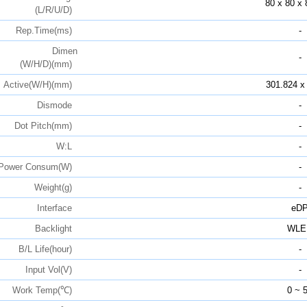
80 x 80 x 
(L/R/U/D)
Rep.Time(ms)
-
Dimen
-
(W/H/D)(mm)
Active(W/H)(mm)
301.824 x
Dismode
-
Dot Pitch(mm)
-
W:L
-
Power Consum(W)
-
Weight(g)
-
Interface
eD
Backlight
WLE
B/L Life(hour)
-
Input Vol(V)
-
Work Temp(℃)
0 ~ 