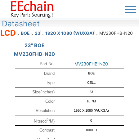
Datasheet
LCD
BOE
23
1920 X 1080 (WUXGA)
MV230FHB-N20
>
>
>
>
23" BOE
MV230FHB-N20
MV230FHB-N20
Part No.
Brand
BOE
Type
CELL
Size(inches)
23
Color
16.7M
Resolution
1920 X 1080 (WUXGA)
2
0
Nits(cd
/M)
Contrast
1000 : 1