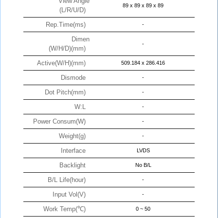
View Angle
89 x 89 x 89 x 89
(L/R/U/D)
Rep.Time(ms)
-
Dimen
-
(W/H/D)(mm)
Active(W/H)(mm)
509.184 x 286.416
Dismode
-
Dot Pitch(mm)
-
W:L
-
Power Consum(W)
-
Weight(g)
-
Interface
LVDS
Backlight
No B/L
B/L Life(hour)
-
Input Vol(V)
-
Work Temp(℃)
0 ~ 50