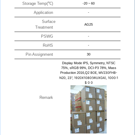
Storage Temp(℃)
-20 ~ 60
Application
-
Surface
AG25
Treatment
PSWG
-
RoHS
-
Pin Assignment
30
Display Mode IPS, Symmetry, NTSC
75%, sRGB 99%, DCI-P3 78%, Mass
Production 2016,Q2
BOE, MV230FHB-
N20, 23", 1920X1080(WUXGA), 1000:1
$
0
0
Remark