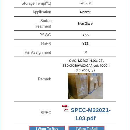
Storage Temp(℃)
-20 ~ 60
Application
Monitor
Surface
Non Glare
Treatment
PSWG
YES
RoHS
YES
Pin Assignment
30
-
CMO, M220Z1-L03, 22",
1680X1050(WSXGAPlus), 1000:1
$
0
2008/5/2
Remark
SPEC-M220Z1-
SPEC
L03.pdf
I Want To Buy
I Want To Sell