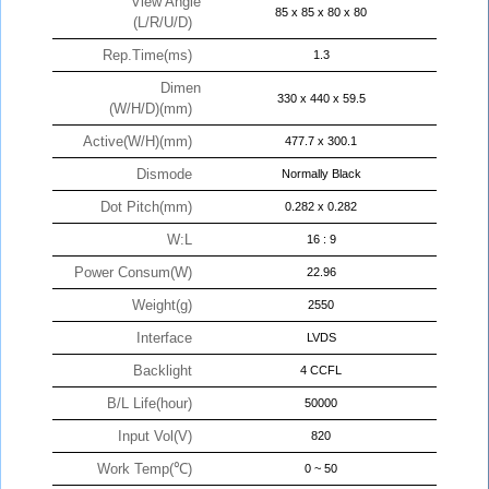
View Angle
85 x 85 x 80 x 80
(L/R/U/D)
Rep.Time(ms)
1.3
Dimen
330 x 440 x 59.5
(W/H/D)(mm)
Active(W/H)(mm)
477.7 x 300.1
Dismode
Normally Black
Dot Pitch(mm)
0.282 x 0.282
W:L
16 : 9
Power Consum(W)
22.96
Weight(g)
2550
Interface
LVDS
Backlight
4 CCFL
B/L Life(hour)
50000
Input Vol(V)
820
Work Temp(℃)
0 ~ 50