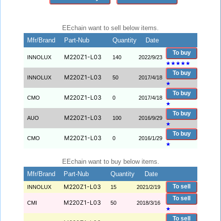
EEchain want to sell below items.
Mfr/Brand
Part-Nub
Quantity
Date
To buy
M220Z1-L03
INNOLUX
140
2022/9/23
★
★
★
★
★
To buy
M220Z1-L03
INNOLUX
50
2017/4/18
★
To buy
M220Z1-L03
CMO
0
2017/4/18
★
To buy
M220Z1-L03
AUO
100
2016/9/29
★
To buy
M220Z1-L03
CMO
0
2016/1/29
★
EEchain want to buy below items.
Mfr/Brand
Part-Nub
Quantity
Date
M220Z1-L03
To sell
INNOLUX
15
2021/2/19
To sell
M220Z1-L03
CMI
50
2018/3/16
★
To sell