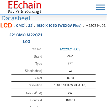
Datasheet
LCD
CMO
22
1680 X 1050 (WSXGA Plus)
M220Z1-L03
>
>
>
>
22" CMO M220Z1-
L03
M220Z1-L03
Part No.
Brand
CMO
Type
TFT
Size(inches)
22
Color
16.7M
Resolution
1680 X 1050 (WSXGA Plus)
2
300
Nits(cd
/M)
Contrast
1000 : 1