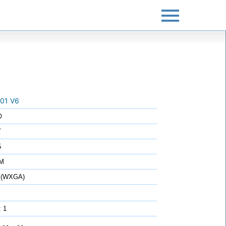
01 V6
O
T
5
7M
 (WXGA)
: 1