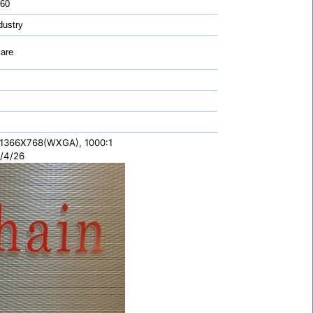
 60
ustry
are
 1366X768(WXGA), 1000:1
/4/26