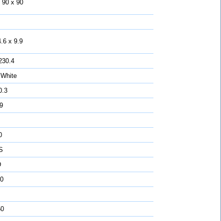
 90 x 90
.6 x 9.9
230.4
 White
0.3
 9
0
S
D
0
50