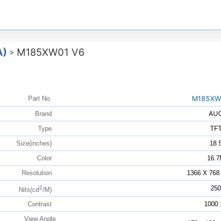
A)
M185XW01 V6
>
M185XW
Part No.
AU
Brand
Type
TF
Size(inches)
18.
Color
16.
Resolution
1366 X 768
2
250
Nits(cd
/M)
Contrast
1000 
View Angle