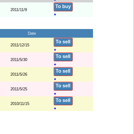
To buy
2011/11/9
★
Date
To sell
2011/12/15
★
To sell
2011/5/30
★
To sell
2011/5/26
★
To sell
2011/5/25
★
To sell
2010/11/15
★