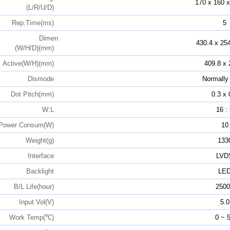
170 x 160 x
(L/R/U/D)
Rep.Time(ms)
5
Dimen
430.4 x 254
(W/H/D)(mm)
Active(W/H)(mm)
409.8 x 
Dismode
Normally
Dot Pitch(mm)
0.3 x 
W:L
16 :
Power Consum(W)
10
Weight(g)
133
Interface
LVD
Backlight
LE
B/L Life(hour)
2500
Input Vol(V)
5.0
Work Temp(℃)
0 ~ 