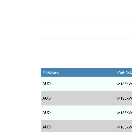
Mfr/Brand
Part-Nu
AUO
M185XW
AUO
M185XW
AUO
M185XW
AUO
M185XW