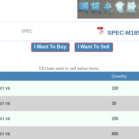
SPEC
SPEC-M185
I Want To Buy
I Want To Sell
EEchain want to sell below items.
b
Quantity
01 V6
100
01 V6
30
01 V6
200
01 V6
800