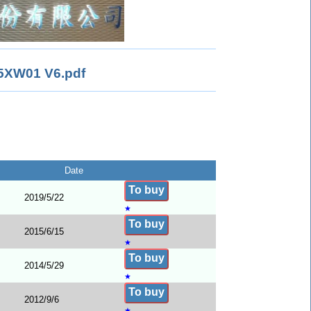
XW01 V6.pdf
Date
To buy
2019/5/22
★
To buy
2015/6/15
★
To buy
2014/5/29
★
To buy
2012/9/6
★