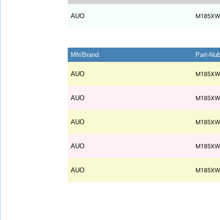
AUO
M185XW
Mfr/Brand
Part-Nu
AUO
M185XW
AUO
M185XW
AUO
M185XW
AUO
M185XW
AUO
M185XW