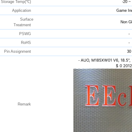
Storage Temp(℃)
-20 ~
Application
Game Ind
Surface
Non Gl
Treatment
PSWG
-
RoHS
-
Pin Assignment
30
AUO, M185XW01 V6, 18.5",
-
$
0
2012
Remark