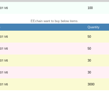
01 V6
100
EEchain want to buy below items.
b
Quantity
01 V6
50
01 V6
50
01 V6
30
01 V6
30
01 V6
3000