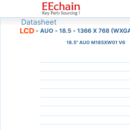
Datasheet
LCD
AUO
18.5
1366 X 768 (WXG
>
>
>
18.5" AUO M185XW01 V6