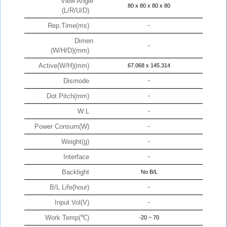
View Angle
80 x 80 x 80 x 80
(L/R/U/D)
Rep.Time(ms)
-
Dimen
-
(W/H/D)(mm)
Active(W/H)(mm)
67.068 x 145.314
Dismode
-
Dot Pitch(mm)
-
W:L
-
Power Consum(W)
-
Weight(g)
-
Interface
-
Backlight
No B/L
B/L Life(hour)
-
Input Vol(V)
-
Work Temp(℃)
-20 ~ 70