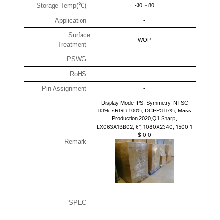
Storage Temp(℃)
-30 ~ 80
Application
-
Surface
WOP
Treatment
PSWG
-
RoHS
-
Pin Assignment
-
Display Mode IPS, Symmetry, NTSC
83%, sRGB 100%, DCI-P3 87%, Mass
Production 2020,Q1
Sharp,
LX063A1BB02, 6", 1080X2340, 1500:1
$
0
0
Remark
SPEC