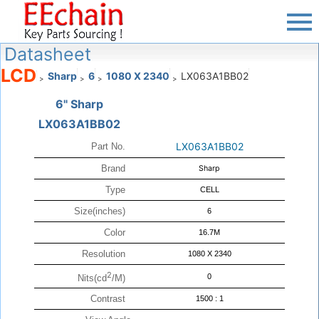
Datasheet
LCD
Sharp
6
1080 X 2340
LX063A1BB02
>
>
>
>
6" Sharp
LX063A1BB02
LX063A1BB02
Part No.
Brand
Sharp
Type
CELL
Size(inches)
6
Color
16.7M
Resolution
1080 X 2340
2
0
Nits(cd
/M)
Contrast
1500 : 1