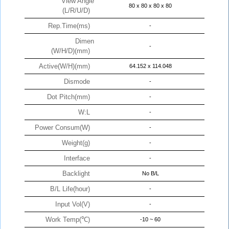
View Angle
80 x 80 x 80 x 80
(L/R/U/D)
Rep.Time(ms)
-
Dimen
-
(W/H/D)(mm)
Active(W/H)(mm)
64.152 x 114.048
Dismode
-
Dot Pitch(mm)
-
W:L
-
Power Consum(W)
-
Weight(g)
-
Interface
-
Backlight
No B/L
B/L Life(hour)
-
Input Vol(V)
-
Work Temp(℃)
-10 ~ 60