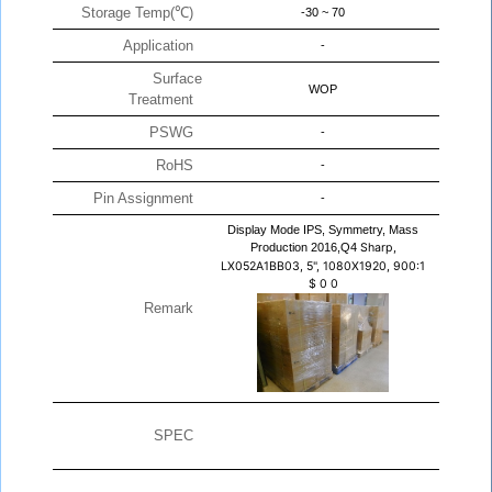
Storage Temp(℃)
-30 ~ 70
Application
-
Surface
WOP
Treatment
PSWG
-
RoHS
-
Pin Assignment
-
Display Mode IPS, Symmetry, Mass
Production 2016,Q4
Sharp,
LX052A1BB03, 5", 1080X1920, 900:1
$
0
0
Remark
SPEC