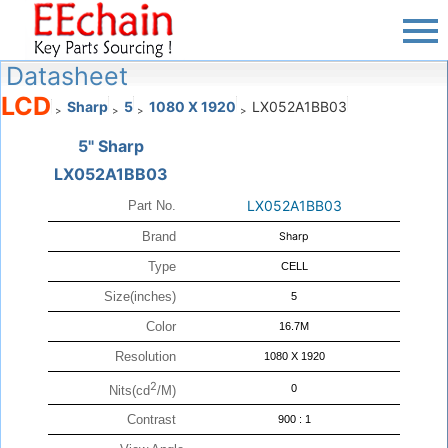
Datasheet
LCD
Sharp
5
1080 X 1920
LX052A1BB03
>
>
>
>
5" Sharp
LX052A1BB03
LX052A1BB03
Part No.
Brand
Sharp
Type
CELL
Size(inches)
5
Color
16.7M
Resolution
1080 X 1920
2
0
Nits(cd
/M)
Contrast
900 : 1