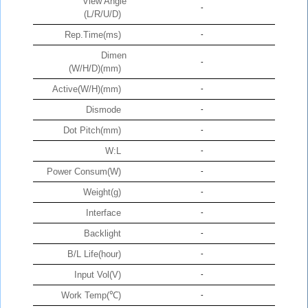
View Angle
-
(L/R/U/D)
Rep.Time(ms)
-
Dimen
-
(W/H/D)(mm)
Active(W/H)(mm)
-
Dismode
-
Dot Pitch(mm)
-
W:L
-
Power Consum(W)
-
Weight(g)
-
Interface
-
Backlight
-
B/L Life(hour)
-
Input Vol(V)
-
Work Temp(℃)
-