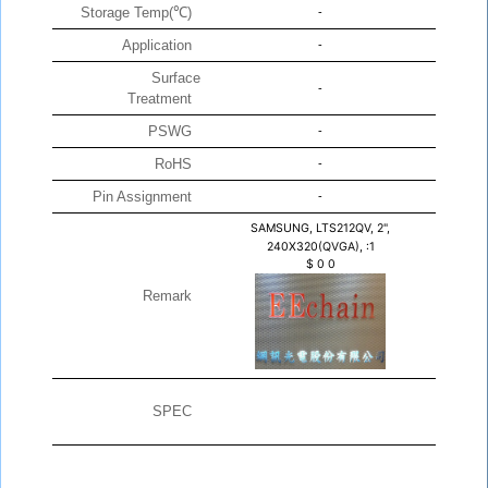
Storage Temp(℃)
-
Application
-
Surface
-
Treatment
PSWG
-
RoHS
-
Pin Assignment
-
SAMSUNG, LTS212QV, 2",
240X320(QVGA), :1
$
0
0
Remark
SPEC