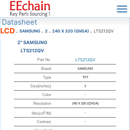
Datasheet
LCD
SAMSUNG
2
240 X 320 (QVGA)
LTS212QV
>
>
>
>
2" SAMSUNG
LTS212QV
LTS212QV
Part No.
Brand
SAMSUNG
Type
TFT
Size(inches)
2
Color
-
Resolution
240 X 320 (QVGA)
2
-
Nits(cd
/M)
Contrast
-