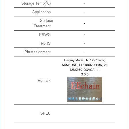
Storage Temp(℃)
-
Application
-
Surface
-
Treatment
PSWG
-
RoHS
-
Pin Assignment
-
Display Mode TN, 12 o'clock,
SAMSUNG, LTS180QQ-F0D, 2",
128X160(QQVGA), :1
$
0
0
Remark
SPEC