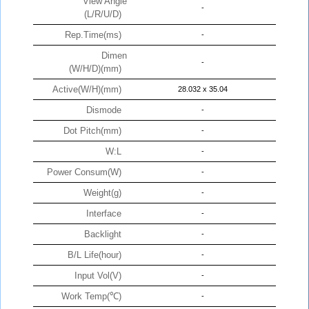
View Angle
-
(L/R/U/D)
Rep.Time(ms)
-
Dimen
-
(W/H/D)(mm)
Active(W/H)(mm)
28.032 x 35.04
Dismode
-
Dot Pitch(mm)
-
W:L
-
Power Consum(W)
-
Weight(g)
-
Interface
-
Backlight
-
B/L Life(hour)
-
Input Vol(V)
-
Work Temp(℃)
-