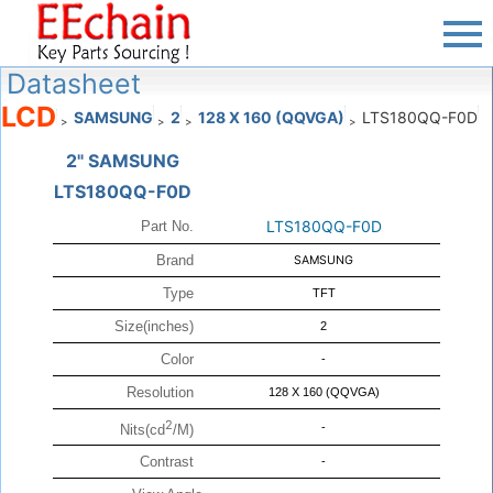
Datasheet
LCD
SAMSUNG
2
128 X 160 (QQVGA)
LTS180QQ-F0D
>
>
>
>
2" SAMSUNG
LTS180QQ-F0D
LTS180QQ-F0D
Part No.
Brand
SAMSUNG
Type
TFT
Size(inches)
2
Color
-
Resolution
128 X 160 (QQVGA)
2
-
Nits(cd
/M)
Contrast
-