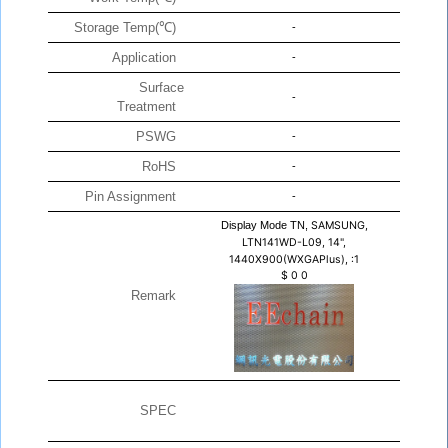
Storage Temp(℃)
-
Application
-
Surface
-
Treatment
PSWG
-
RoHS
-
Pin Assignment
-
Display Mode TN,
SAMSUNG,
LTN141WD-L09, 14",
1440X900(WXGAPlus), :1
$
0
0
Remark
SPEC