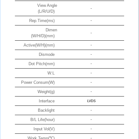
View Angle
-
(L/R/U/D)
Rep.Time(ms)
-
Dimen
-
(W/H/D)(mm)
Active(W/H)(mm)
-
Dismode
-
Dot Pitch(mm)
-
W:L
-
Power Consum(W)
-
Weight(g)
-
Interface
LVDS
Backlight
-
B/L Life(hour)
-
Input Vol(V)
-
Work Temp(℃)
-