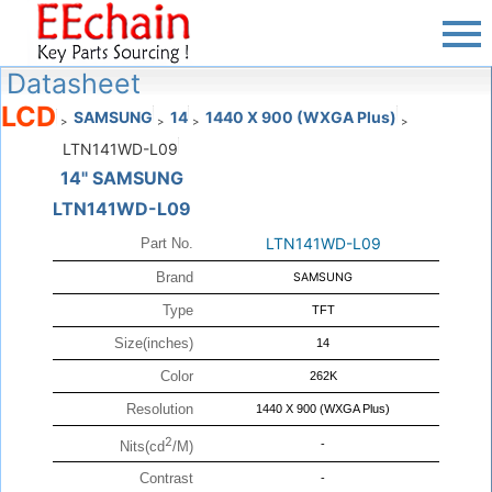
Datasheet
LCD
SAMSUNG
14
1440 X 900 (WXGA Plus)
>
>
>
>
LTN141WD-L09
14" SAMSUNG
LTN141WD-L09
LTN141WD-L09
Part No.
Brand
SAMSUNG
Type
TFT
Size(inches)
14
Color
262K
Resolution
1440 X 900 (WXGA Plus)
2
-
Nits(cd
/M)
Contrast
-