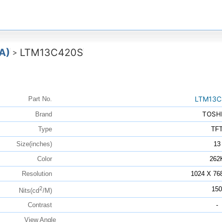
A)
LTM13C420S
>
LTM13C
Part No.
TOSH
Brand
Type
TF
Size(inches)
13
Color
262
Resolution
1024 X 76
2
150
Nits(cd
/M)
Contrast
-
View Angle