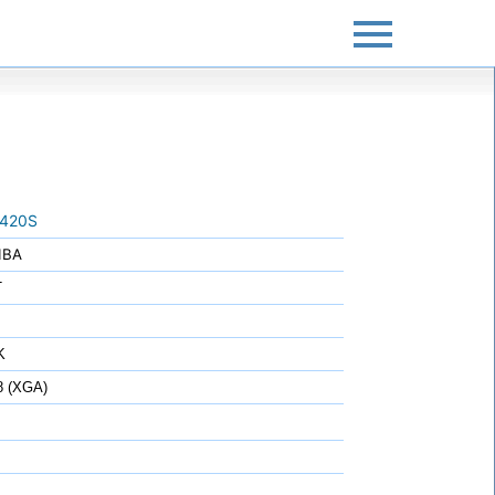
420S
IBA
T
K
8 (XGA)