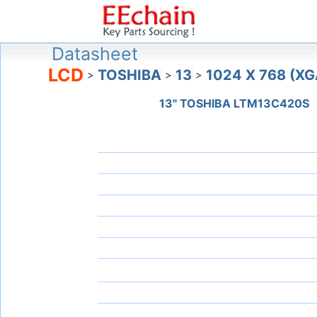
Datasheet
LCD
TOSHIBA
13
1024 X 768 (XG
>
>
>
13" TOSHIBA LTM13C420S