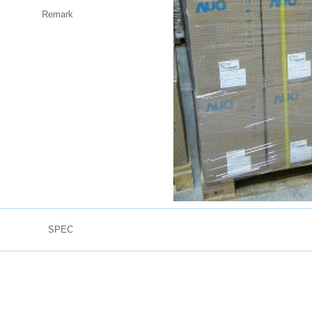
Remark
SPEC