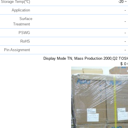
Storage Temp(℃)
-20 ~
Application
-
Surface
-
Treatment
PSWG
-
RoHS
-
Pin Assignment
-
TOSH
Display Mode TN, Mass Production 2000,Q2
$
0