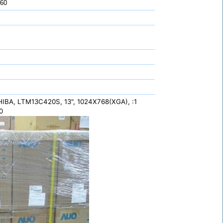
 60
IBA, LTM13C420S, 13", 1024X768(XGA), :1
0