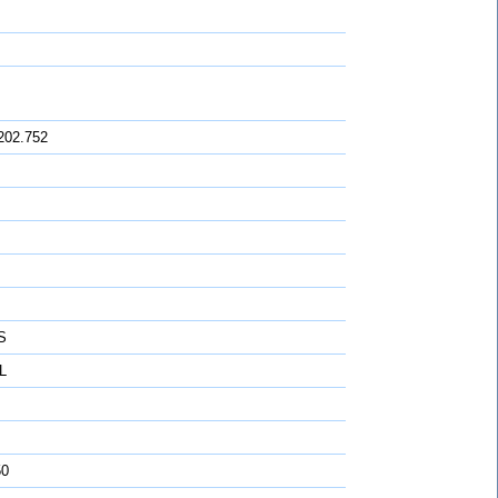
202.752
S
L
50