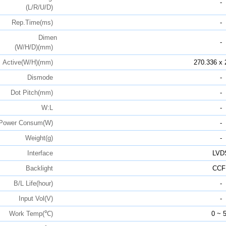
-
(L/R/U/D)
Rep.Time(ms)
-
Dimen
-
(W/H/D)(mm)
Active(W/H)(mm)
270.336 x 
Dismode
-
Dot Pitch(mm)
-
W:L
-
Power Consum(W)
-
Weight(g)
-
Interface
LVD
Backlight
CCF
B/L Life(hour)
-
Input Vol(V)
-
Work Temp(℃)
0 ~ 