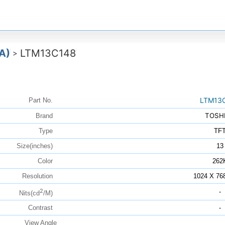
A)
LTM13C148
>
LTM13
Part No.
TOSH
Brand
Type
TF
Size(inches)
13
Color
262
Resolution
1024 X 76
2
-
Nits(cd
/M)
Contrast
-
View Angle