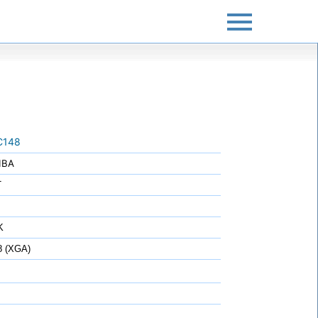
C148
IBA
T
K
8 (XGA)