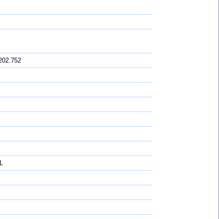
202.752
L