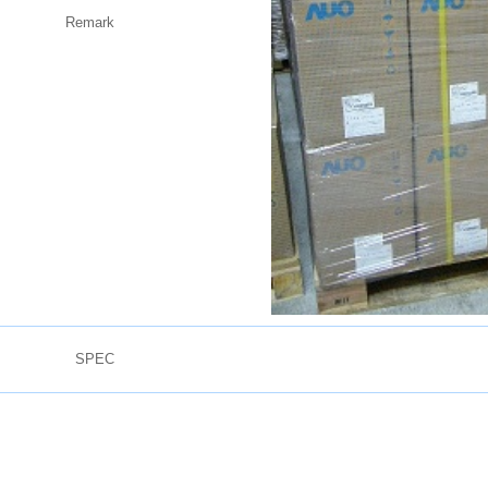
Remark
SPEC