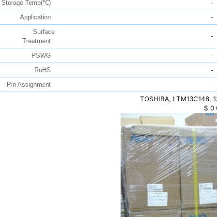
Storage Temp(℃)
-
Application
-
Surface
-
Treatment
PSWG
-
RoHS
-
Pin Assignment
-
TOSHIBA, LTM13C148, 13
$
0