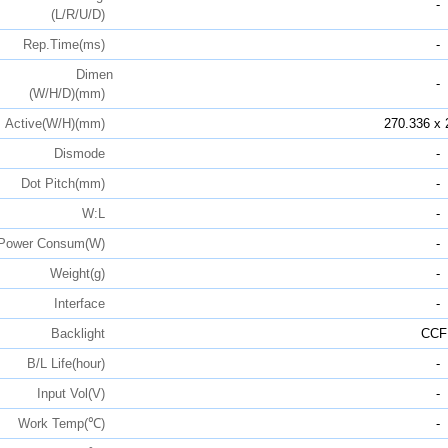
-
(L/R/U/D)
Rep.Time(ms)
-
Dimen
-
(W/H/D)(mm)
Active(W/H)(mm)
270.336 x 
Dismode
-
Dot Pitch(mm)
-
W:L
-
Power Consum(W)
-
Weight(g)
-
Interface
-
Backlight
CCF
B/L Life(hour)
-
Input Vol(V)
-
Work Temp(℃)
-