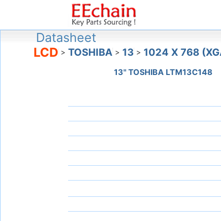
Datasheet
LCD
TOSHIBA
13
1024 X 768 (XG
>
>
>
13" TOSHIBA LTM13C148