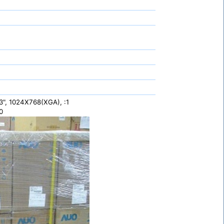
", 1024X768(XGA), :1
0