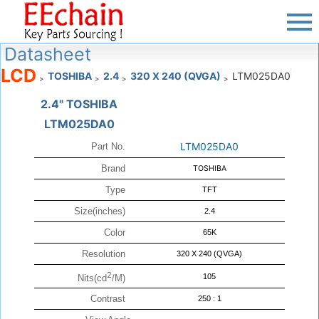
Datasheet
LCD
TOSHIBA
2.4
320 X 240 (QVGA)
LTM025DA0
>
>
>
>
2.4" TOSHIBA
LTM025DA0
LTM025DA0
Part No.
Brand
TOSHIBA
Type
TFT
Size(inches)
2.4
Color
65K
Resolution
320 X 240 (QVGA)
2
105
Nits(cd
/M)
Contrast
250 : 1