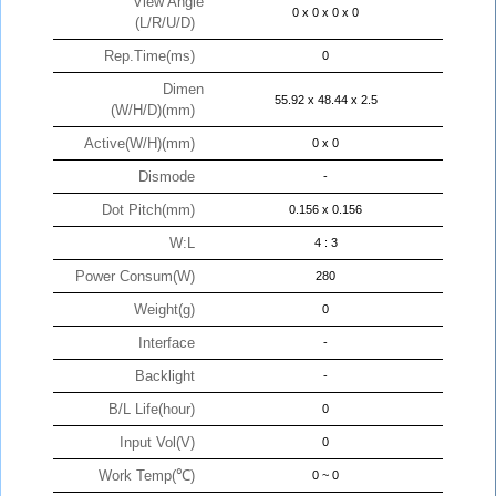
View Angle
0 x 0 x 0 x 0
(L/R/U/D)
Rep.Time(ms)
0
Dimen
55.92 x 48.44 x 2.5
(W/H/D)(mm)
Active(W/H)(mm)
0 x 0
Dismode
-
Dot Pitch(mm)
0.156 x 0.156
W:L
4 : 3
Power Consum(W)
280
Weight(g)
0
Interface
-
Backlight
-
B/L Life(hour)
0
Input Vol(V)
0
Work Temp(℃)
0 ~ 0