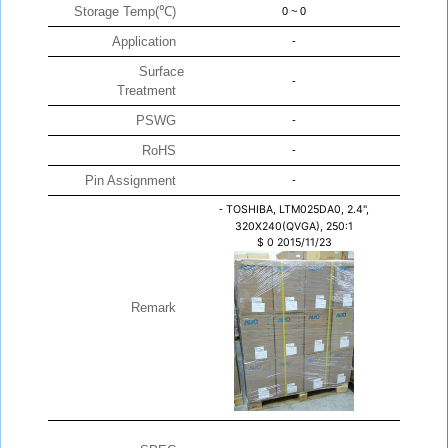
Storage Temp(℃)
0 ~ 0
Application
-
Surface
-
Treatment
PSWG
-
RoHS
-
Pin Assignment
-
-
TOSHIBA, LTM025DA0, 2.4",
320X240(QVGA), 250:1
$
0
2015/11/23
Remark