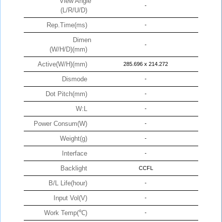
View Angle
-
(L/R/U/D)
Rep.Time(ms)
-
Dimen
-
(W/H/D)(mm)
Active(W/H)(mm)
285.696 x 214.272
Dismode
-
Dot Pitch(mm)
-
W:L
-
Power Consum(W)
-
Weight(g)
-
Interface
-
Backlight
CCFL
B/L Life(hour)
-
Input Vol(V)
-
Work Temp(℃)
-