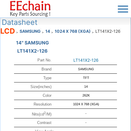
Datasheet
LCD
SAMSUNG
14
1024 X 768 (XGA)
LT141X2-126
>
>
>
>
14" SAMSUNG
LT141X2-126
LT141X2-126
Part No.
Brand
SAMSUNG
Type
TFT
Size(inches)
14
Color
262K
Resolution
1024 X 768 (XGA)
2
-
Nits(cd
/M)
Contrast
-