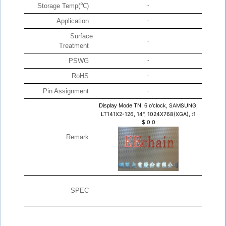
Storage Temp(℃)
-
Application
-
Surface
-
Treatment
PSWG
-
RoHS
-
Pin Assignment
-
Display Mode TN, 6 o'clock,
SAMSUNG,
LT141X2-126, 14", 1024X768(XGA), :1
$
0
0
Remark
SPEC