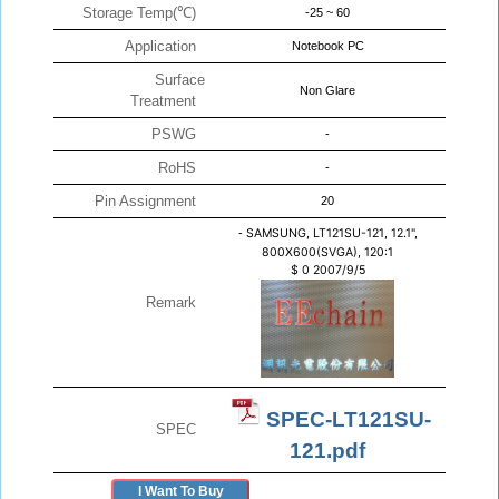
Storage Temp(℃)
-25 ~ 60
Application
Notebook PC
Surface
Non Glare
Treatment
PSWG
-
RoHS
-
Pin Assignment
20
-
SAMSUNG, LT121SU-121, 12.1",
800X600(SVGA), 120:1
$
0
2007/9/5
Remark
SPEC-LT121SU-
SPEC
121.pdf
I Want To Buy