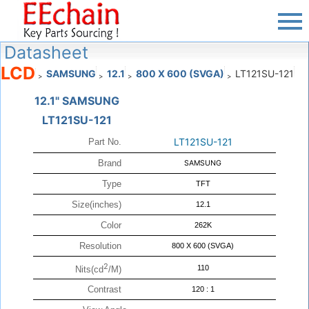
Datasheet
LCD
SAMSUNG
12.1
800 X 600 (SVGA)
LT121SU-121
>
>
>
>
12.1" SAMSUNG
LT121SU-121
LT121SU-121
Part No.
Brand
SAMSUNG
Type
TFT
Size(inches)
12.1
Color
262K
Resolution
800 X 600 (SVGA)
2
110
Nits(cd
/M)
Contrast
120 : 1