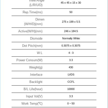
View Angle
45 x 45 x 15 x 30
(L/R/U/D)
Rep.Time(ms)
50
Dimen
275 x 199 x 5.5
(W/H/D)(mm)
Active(W/H)(mm)
246 x 184.5
Dismode
Normally White
Dot Pitch(mm)
0.3075 x 0.3075
W:L
4 : 3
Power Consum(W)
3.3
Weight(g)
430
Interface
LVDS
Backlight
CCFL
B/L Life(hour)
10000
Input Vol(V)
3.3
Work Temp(℃)
0 ~ 50