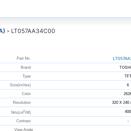
A)
LT057AA34C00
>
LT057AA
Part No.
TOSH
Brand
Type
TF
Size(inches)
6
Color
262
Resolution
320 X 240
2
400
Nits(cd
/M)
Contrast
-
View Angle