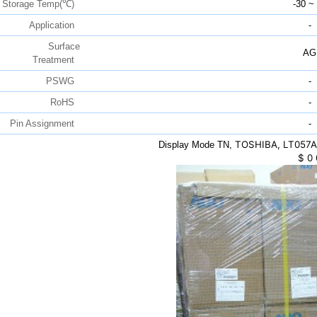
Storage Temp(℃)
-30 ~
Application
-
Surface
AG
Treatment
PSWG
-
RoHS
-
Pin Assignment
-
TOSHIBA, LT057AA
Display Mode TN,
$
0