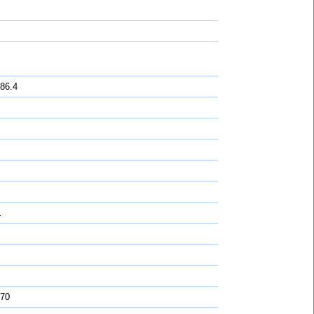
 86.4
L
 70