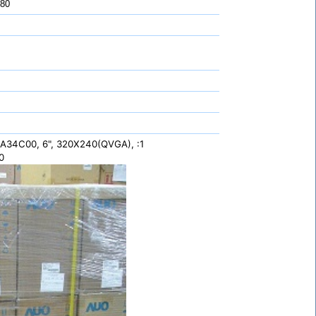
 80
34C00, 6", 320X240(QVGA), :1
0