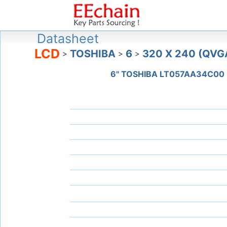
Datasheet
LCD
TOSHIBA
6
320 X 240 (QVG
>
>
>
6" TOSHIBA LT057AA34C00