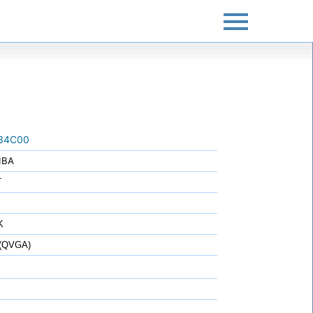
34C00
IBA
T
K
 (QVGA)