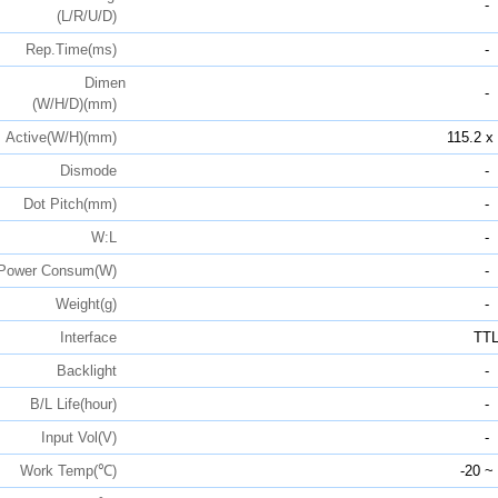
-
(L/R/U/D)
Rep.Time(ms)
-
Dimen
-
(W/H/D)(mm)
Active(W/H)(mm)
115.2 x
Dismode
-
Dot Pitch(mm)
-
W:L
-
Power Consum(W)
-
Weight(g)
-
Interface
TT
Backlight
-
B/L Life(hour)
-
Input Vol(V)
-
Work Temp(℃)
-20 ~