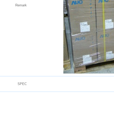
Remark
SPEC