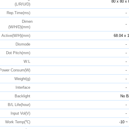
80 x 80 x 
(L/R/U/D)
Rep.Time(ms)
-
Dimen
-
(W/H/D)(mm)
Active(W/H)(mm)
68.04 x 
Dismode
-
Dot Pitch(mm)
-
W:L
-
Power Consum(W)
-
Weight(g)
-
Interface
-
Backlight
No B
B/L Life(hour)
-
Input Vol(V)
-
Work Temp(℃)
-10 ~