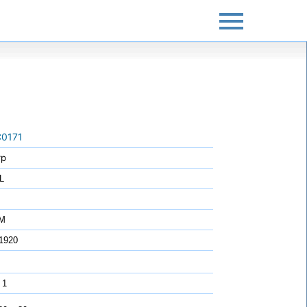
0171
rp
L
7M
1920
 1