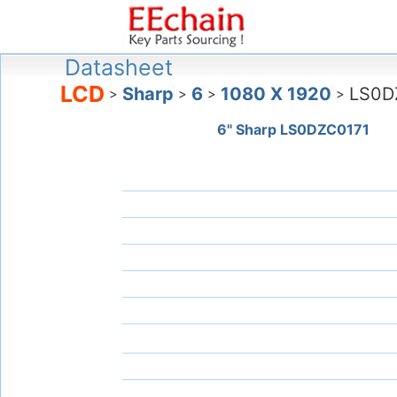
Datasheet
LCD
Sharp
6
1080 X 1920
LS0D
>
>
>
>
6" Sharp LS0DZC0171