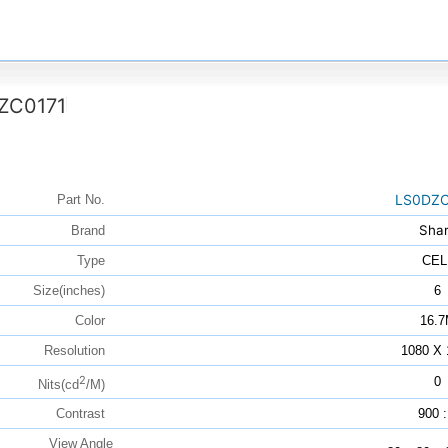
ZC0171
LS0DZC
Part No.
Sha
Brand
Type
CEL
Size(inches)
6
Color
16.
Resolution
1080 X 
2
0
Nits(cd
/M)
Contrast
900 :
View Angle