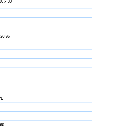
80 x 80
120.96
/L
 60