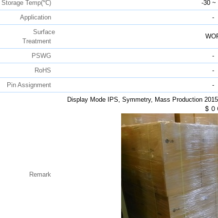
Storage Temp(℃)
-30 ~
Application
-
Surface
WO
Treatment
PSWG
-
RoHS
-
Pin Assignment
-
Display Mode IPS, Symmetry, Mass Production 201
$
0
Remark