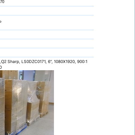
 70
P
Sharp, LS0DZC0171, 6", 1080X1920, 900:1
5,Q2
0