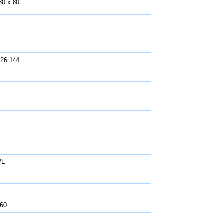
80 x 80
126.144
/L
 60