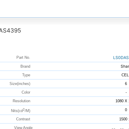
AS4395
LS0DAS
Part No.
Sha
Brand
Type
CEL
Size(inches)
6
Color
-
Resolution
1080 X 
2
0
Nits(cd
/M)
Contrast
1500 
View Angle