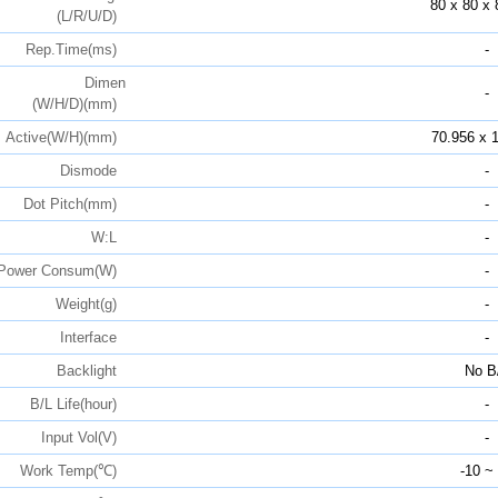
80 x 80 x 
(L/R/U/D)
Rep.Time(ms)
-
Dimen
-
(W/H/D)(mm)
Active(W/H)(mm)
70.956 x 
Dismode
-
Dot Pitch(mm)
-
W:L
-
Power Consum(W)
-
Weight(g)
-
Interface
-
Backlight
No B
B/L Life(hour)
-
Input Vol(V)
-
Work Temp(℃)
-10 ~