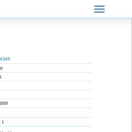
4395
rp
L
1920
: 1