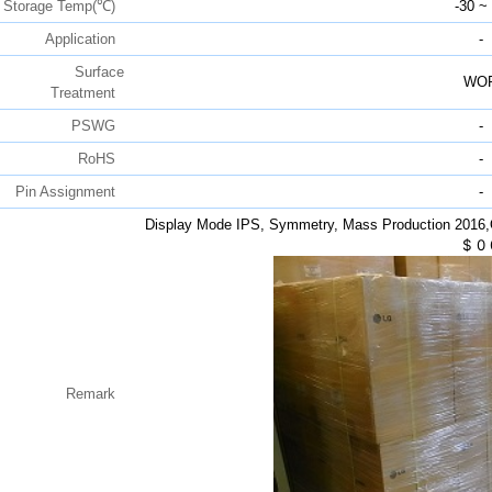
Storage Temp(℃)
-30 ~
Application
-
Surface
WO
Treatment
PSWG
-
RoHS
-
Pin Assignment
-
Display Mode IPS, Symmetry, Mass Production 2016
$
0
Remark