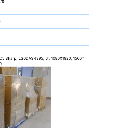
 70
P
Sharp, LS0DAS4395, 6", 1080X1920, 1500:1
,Q3
0