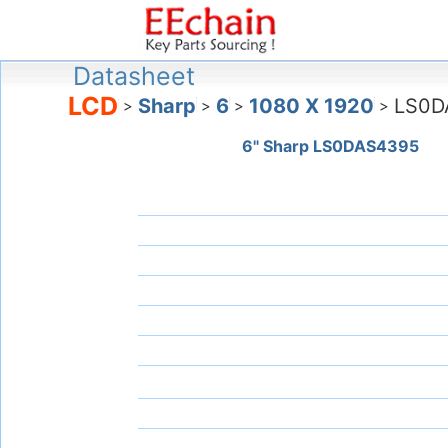
Datasheet
LCD
Sharp
6
1080 X 1920
LS0D
>
>
>
>
6" Sharp LS0DAS4395