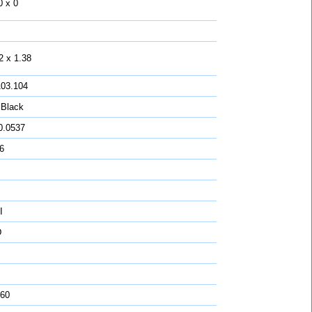
0 x 0
2 x 1.38
103.104
 Black
0.0537
16
I
D
 60