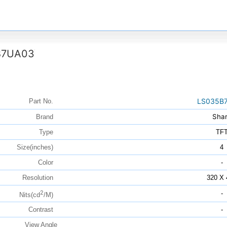
B7UA03
LS035B
Part No.
Sha
Brand
Type
TF
Size(inches)
4
Color
-
Resolution
320 X 
2
-
Nits(cd
/M)
Contrast
-
View Angle