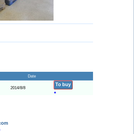
Date
To buy
2014/8/8
★
.com
n