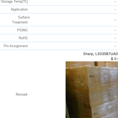
Storage Temp(℃)
-
Application
-
Surface
-
Treatment
PSWG
-
RoHS
-
Pin Assignment
-
Sharp, LS035B7UA03,
$
0
Remark