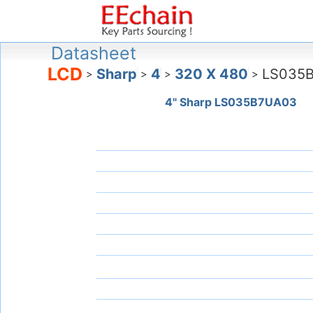
Datasheet
LCD
Sharp
4
320 X 480
LS035
>
>
>
>
4" Sharp LS035B7UA03