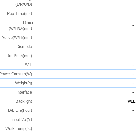
-
(L/R/U/D)
Rep.Time(ms)
-
Dimen
-
(W/H/D)(mm)
Active(W/H)(mm)
-
Dismode
-
Dot Pitch(mm)
-
W:L
-
Power Consum(W)
-
Weight(g)
-
Interface
-
Backlight
WLE
B/L Life(hour)
-
Input Vol(V)
-
Work Temp(℃)
-