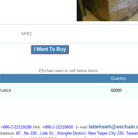
SPEC
I Want To Buy
EEchain want to sell below items.
b
Quantity
7UA03
60000
lattehsieh@eechain
+886-2-22219189
FAX:
+886-2-22218600
E-mail:
Address:
6F., No.105 , Lide St., Jhonghe District, New Taipei City 235, Taiwa