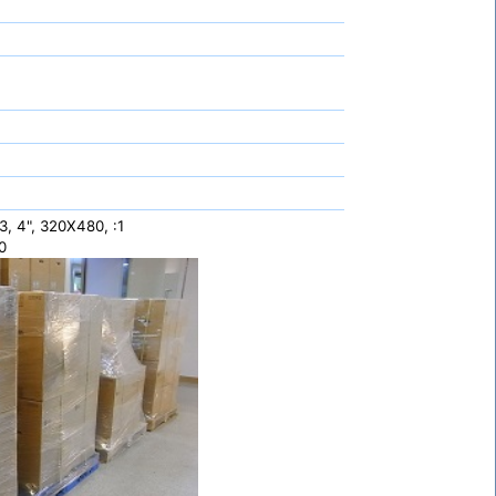
 4", 320X480, :1
0