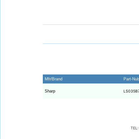
Mfr/Brand
Part-Nu
Sharp
LS035B
TEL: