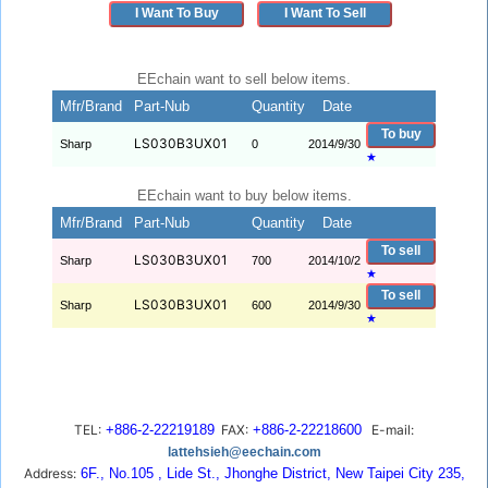
I Want To Buy
I Want To Sell
EEchain want to sell below items.
Mfr/Brand
Part-Nub
Quantity
Date
To buy
LS030B3UX01
Sharp
0
2014/9/30
★
EEchain want to buy below items.
Mfr/Brand
Part-Nub
Quantity
Date
To sell
LS030B3UX01
Sharp
700
2014/10/2
★
To sell
LS030B3UX01
Sharp
600
2014/9/30
★
TEL:
+886-2-22219189
FAX:
+886-2-22218600
E-mail:
lattehsieh@eechain.com
Address:
6F., No.105 , Lide St., Jhonghe District, New Taipei City 235,