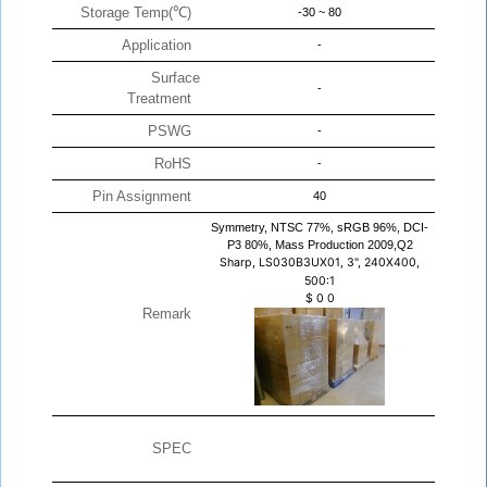
Storage Temp(℃)
-30 ~ 80
Application
-
Surface
-
Treatment
PSWG
-
RoHS
-
Pin Assignment
40
Symmetry, NTSC 77%, sRGB 96%, DCI-
P3 80%, Mass Production 2009,Q2
Sharp, LS030B3UX01, 3", 240X400,
500:1
$
0
0
Remark
SPEC