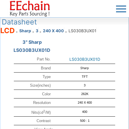
Datasheet
LCD
Sharp
3
240 X 400
LS030B3UX01
>
>
>
>
3" Sharp
LS030B3UX01D
LS030B3UX01D
Part No.
Brand
Sharp
Type
TFT
Size(inches)
3
Color
262K
Resolution
240 X 400
2
400
Nits(cd
/M)
Contrast
500 : 1