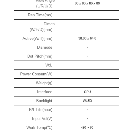
View Angle
80 x 80 x 80 x 80
(L/R/U/D)
Rep.Time(ms)
-
Dimen
-
(W/H/D)(mm)
Active(W/H)(mm)
38.88 x 64.8
Dismode
-
Dot Pitch(mm)
-
W:L
-
Power Consum(W)
-
Weight(g)
-
Interface
CPU
Backlight
WLED
B/L Life(hour)
-
Input Vol(V)
-
Work Temp(℃)
-20 ~ 70