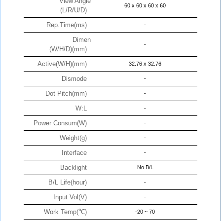
View Angle
60 x 60 x 60 x 60
(L/R/U/D)
Rep.Time(ms)
-
Dimen
-
(W/H/D)(mm)
Active(W/H)(mm)
32.76 x 32.76
Dismode
-
Dot Pitch(mm)
-
W:L
-
Power Consum(W)
-
Weight(g)
-
Interface
-
Backlight
No B/L
B/L Life(hour)
-
Input Vol(V)
-
Work Temp(℃)
-20 ~ 70