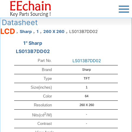
Datasheet
LCD
Sharp
1
260 X 260
LS013B7DD02
>
>
>
>
1" Sharp
LS013B7DD02
LS013B7DD02
Part No.
Brand
Sharp
Type
TFT
Size(inches)
1
Color
64
Resolution
260 X 260
2
-
Nits(cd
/M)
Contrast
-