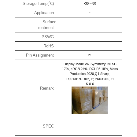
Storage Temp(℃)
-30 ~ 80
Application
-
Surface
-
Treatment
PSWG
-
RoHS
-
Pin Assignment
21
Display Mode VA, Symmetry, NTSC
17%, sRGB 24%, DCI-P3 18%, Mass
Production 2020,Q1
Sharp,
LS013B7DD02, 1", 260X260, :1
$
0
0
Remark
SPEC