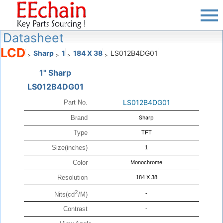
Datasheet
LCD
Sharp
1
184 X 38
LS012B4DG01
>
>
>
>
1" Sharp
LS012B4DG01
LS012B4DG01
Part No.
Brand
Sharp
Type
TFT
Size(inches)
1
Color
Monochrome
Resolution
184 X 38
2
-
Nits(cd
/M)
Contrast
-