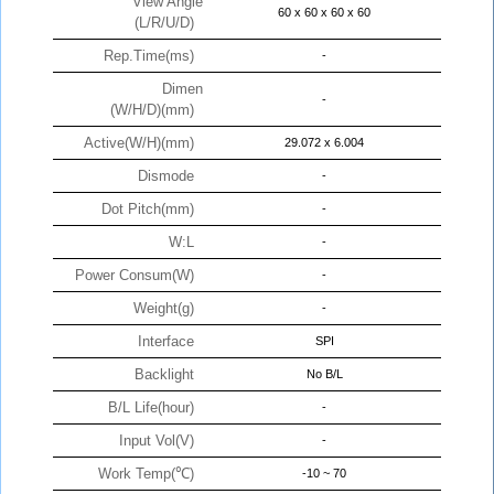
View Angle
60 x 60 x 60 x 60
(L/R/U/D)
Rep.Time(ms)
-
Dimen
-
(W/H/D)(mm)
Active(W/H)(mm)
29.072 x 6.004
Dismode
-
Dot Pitch(mm)
-
W:L
-
Power Consum(W)
-
Weight(g)
-
Interface
SPI
Backlight
No B/L
B/L Life(hour)
-
Input Vol(V)
-
Work Temp(℃)
-10 ~ 70