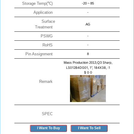
Storage Temp(℃)
-20 ~ 85
Application
-
Surface
AG
Treatment
PSWG
-
RoHS
-
Pin Assignment
8
Mass Production 2013,Q3
Sharp,
LS012B4DG01, 1", 184X38, :1
$
0
0
Remark
SPEC
I Want To Buy
I Want To Sell