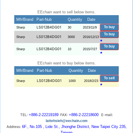
EEchain want to sell below items.
Mfr/Brand
Part-Nub
Quantity
Date
LS012B4DG01
To buy
Sharp
30
2023/11/9
To buy
LS012B4DG01
Sharp
3000
2016/12/13
★
To buy
LS012B4DG01
Sharp
10
2015/7/27
★
EEchain want to buy below items.
Mfr/Brand
Part-Nub
Quantity
Date
To sell
LS012B4DG01
Sharp
1000
2018/2/23
★
TEL:
+886-2-22219189
FAX:
+886-2-22218600
E-mail:
lattehsieh@eechain.com
Address:
6F., No.105 , Lide St., Jhonghe District, New Taipei City 235,
Taiwan