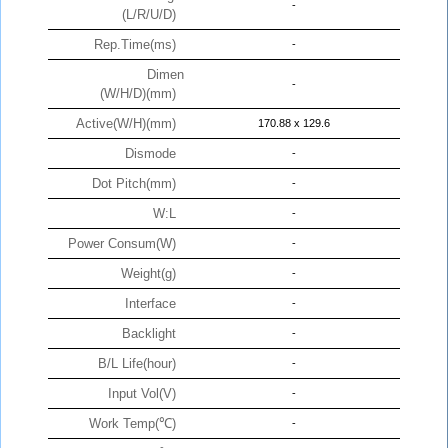
-
(L/R/U/D)
Rep.Time(ms)
-
Dimen
-
(W/H/D)(mm)
Active(W/H)(mm)
170.88 x 129.6
Dismode
-
Dot Pitch(mm)
-
W:L
-
Power Consum(W)
-
Weight(g)
-
Interface
-
Backlight
-
B/L Life(hour)
-
Input Vol(V)
-
Work Temp(℃)
-