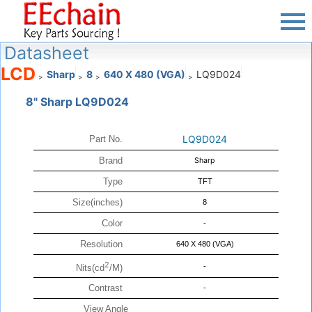
Datasheet
LCD
Sharp
8
640 X 480 (VGA)
LQ9D024
>
>
>
>
8" Sharp LQ9D024
LQ9D024
Part No.
Brand
Sharp
Type
TFT
Size(inches)
8
Color
-
Resolution
640 X 480 (VGA)
2
-
Nits(cd
/M)
Contrast
-
View Angle