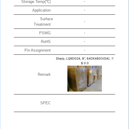
Storage Temp(℃)
-
Application
-
Surface
-
Treatment
PSWG
-
RoHS
-
Pin Assignment
-
Sharp, LQ9D024, 8", 640X480(VGA), :1
$
0
0
Remark
SPEC