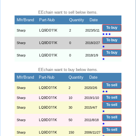
EEchain want to sell below items.
Mfr/Brand
Part-Nub
Quantity
Date
To buy
LQ9D011K
Sharp
2
2023/5/11
★
★
★
To buy
LQ9D011K
Sharp
0
2018/2/27
★
To buy
LQ9D011K
Sharp
0
2018/1/9
★
EEchain want to buy below items.
Mfr/Brand
Part-Nub
Quantity
Date
To sell
LQ9D011K
Sharp
2
2020/2/6
★
★
LQ9D011K
To sell
Sharp
10
2019/1/10
To sell
LQ9D011K
Sharp
30
2015/4/7
★
To sell
LQ9D011K
Sharp
50
2011/8/18
★
To sell
LQ9D011K
Sharp
150
2006/11/27