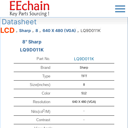
Datasheet
LCD
Sharp
8
640 X 480 (VGA)
LQ9D011K
>
>
>
>
8" Sharp
LQ9D011K
LQ9D011K
Part No.
Brand
Sharp
Type
TFT
Size(inches)
8
Color
512
Resolution
640 X 480 (VGA)
2
-
Nits(cd
/M)
Contrast
-