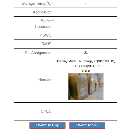
Storage Temp(℃)
-
Application
-
Surface
-
Treatment
PSWG
-
RoHS
-
Pin Assignment
21
Display Mode TN,
Sharp, LQ9D011K, 8",
640X480(VGA), :1
$
0
0
Remark
SPEC
I Want To Buy
I Want To Sell