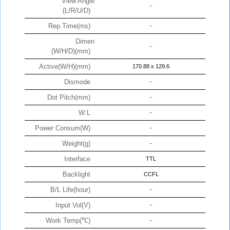
View Angle
-
(L/R/U/D)
Rep.Time(ms)
-
Dimen
-
(W/H/D)(mm)
Active(W/H)(mm)
170.88 x 129.6
Dismode
-
Dot Pitch(mm)
-
W:L
-
Power Consum(W)
-
Weight(g)
-
Interface
TTL
Backlight
CCFL
B/L Life(hour)
-
Input Vol(V)
-
Work Temp(℃)
-