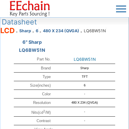
Datasheet
LCD
Sharp
6
480 X 234 (QVGA)
LQ6BW51N
>
>
>
>
6" Sharp
LQ6BW51N
LQ6BW51N
Part No.
Brand
Sharp
Type
TFT
Size(inches)
6
Color
-
Resolution
480 X 234 (QVGA)
2
-
Nits(cd
/M)
Contrast
-