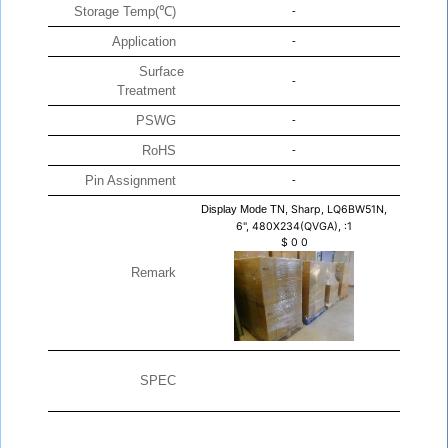
Storage Temp(℃)
-
Application
-
Surface
-
Treatment
PSWG
-
RoHS
-
Pin Assignment
-
Display Mode TN,
Sharp, LQ6BW51N,
6", 480X234(QVGA), :1
$
0
0
Remark
SPEC