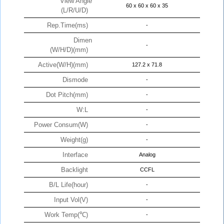
View Angle
60 x 60 x 60 x 35
(L/R/U/D)
Rep.Time(ms)
-
Dimen
-
(W/H/D)(mm)
Active(W/H)(mm)
127.2 x 71.8
Dismode
-
Dot Pitch(mm)
-
W:L
-
Power Consum(W)
-
Weight(g)
-
Interface
Analog
Backlight
CCFL
B/L Life(hour)
-
Input Vol(V)
-
Work Temp(℃)
-