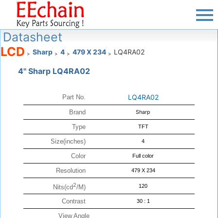
Datasheet
LCD
Sharp
4
479 X 234
LQ4RA02
>
>
>
>
4" Sharp LQ4RA02
LQ4RA02
Part No.
Brand
Sharp
Type
TFT
Size(inches)
4
Color
Full color
Resolution
479 X 234
2
120
Nits(cd
/M)
Contrast
30 : 1
View Angle