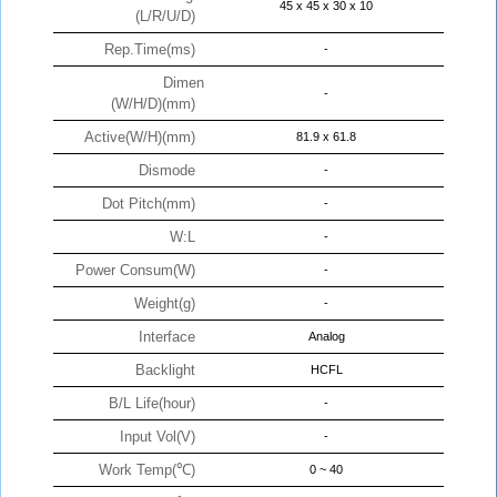
45 x 45 x 30 x 10
(L/R/U/D)
Rep.Time(ms)
-
Dimen
-
(W/H/D)(mm)
Active(W/H)(mm)
81.9 x 61.8
Dismode
-
Dot Pitch(mm)
-
W:L
-
Power Consum(W)
-
Weight(g)
-
Interface
Analog
Backlight
HCFL
B/L Life(hour)
-
Input Vol(V)
-
Work Temp(℃)
0 ~ 40