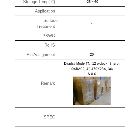
Storage Temp(℃)
-25 ~ 60
Application
-
Surface
-
Treatment
PSWG
-
RoHS
-
Pin Assignment
20
Display Mode TN, 12 o'clock,
Sharp,
LQ4RA02, 4", 479X234, 30:1
$
0
0
Remark
SPEC