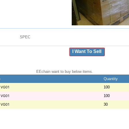
SPEC
I Want To Sell
EEchain want to buy below items.
b
Quantity
1VG01
100
1VG01
100
1VG01
30