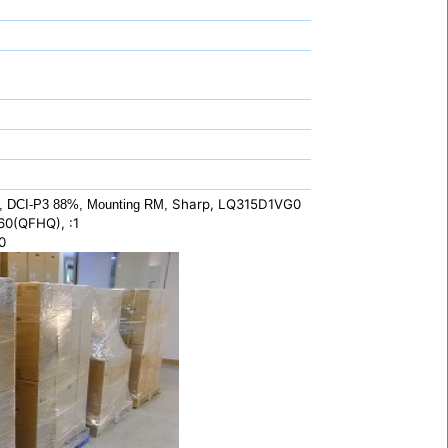
Sharp, LQ315D1VG0
, DCI-P3 88%, Mounting RM,
60(QFHQ), :1
0