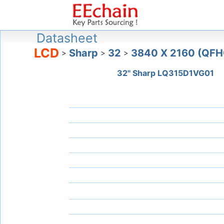
Datasheet
LCD
Sharp
32
3840 X 2160 (QFH
>
>
>
32" Sharp LQ315D1VG01