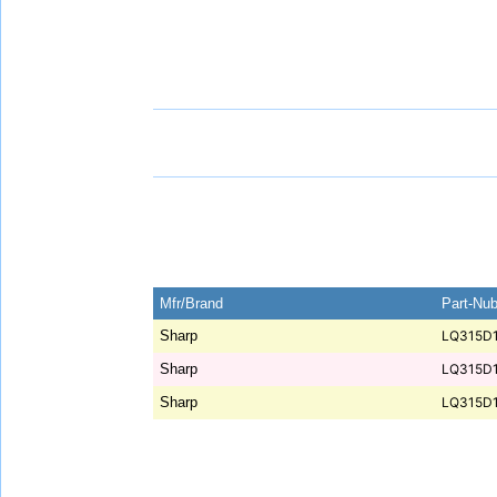
Mfr/Brand
Part-Nu
Sharp
LQ315D
Sharp
LQ315D
Sharp
LQ315D