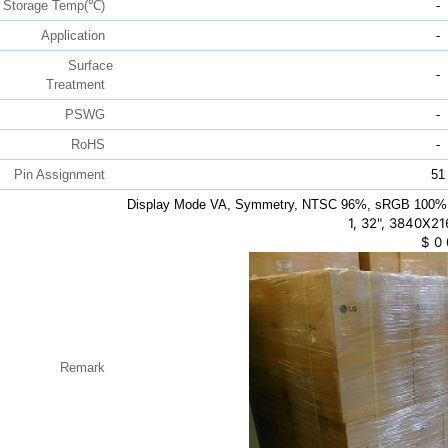
Storage Temp(℃)
-
Application
-
Surface
-
Treatment
PSWG
-
RoHS
-
Pin Assignment
51
Display Mode VA, Symmetry, NTSC 96%, sRGB 100%
1, 32", 3840X21
$
0
Remark