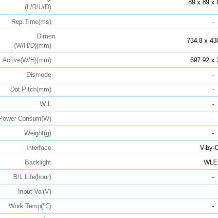
89 x 89 x 
(L/R/U/D)
Rep.Time(ms)
-
Dimen
734.8 x 43
(W/H/D)(mm)
Active(W/H)(mm)
697.92 x 
Dismode
-
Dot Pitch(mm)
-
W:L
-
Power Consum(W)
-
Weight(g)
-
Interface
V-by-
Backlight
WLE
B/L Life(hour)
-
Input Vol(V)
-
Work Temp(℃)
-