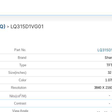
Q)
LQ315D1VG01
>
LQ315D
Part No.
Sha
Brand
Type
TF
Size(inches)
32
Color
1.07
Resolution
3840 X 216
2
-
Nits(cd
/M)
Contrast
-
View Angle