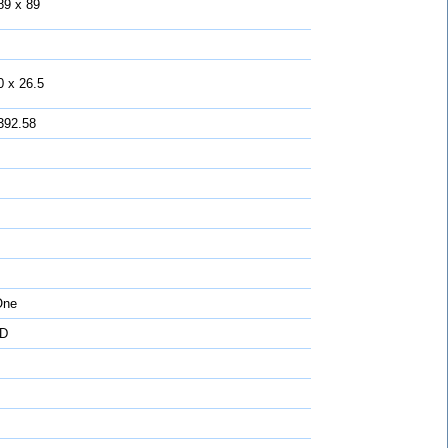
89 x 89
0 x 26.5
392.58
One
D