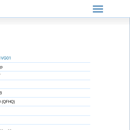
1VG01
rp
T
B
0 (QFHQ)