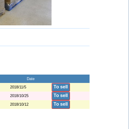
Date
To sell
2018/11/5
To sell
2018/10/25
To sell
2018/10/12