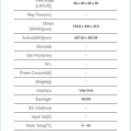
View Angle
88 x 88 x 88 x 88
(L/R/U/D)
Rep.Time(ms)
-
Dimen
734.8 x 430 x 26.5
(W/H/D)(mm)
Active(W/H)(mm)
697.92 x 392.58
Dismode
-
Dot Pitch(mm)
-
W:L
-
Power Consum(W)
-
Weight(g)
-
Interface
V-by-One
Backlight
WLED
B/L Life(hour)
-
Input Vol(V)
-
Work Temp(℃)
0 ~ 40