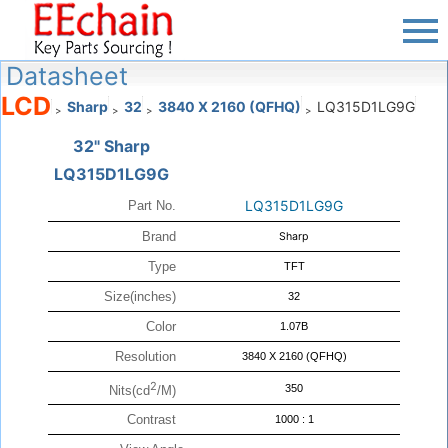
Datasheet
LCD
Sharp
32
3840 X 2160 (QFHQ)
LQ315D1LG9G
>
>
>
>
32" Sharp
LQ315D1LG9G
LQ315D1LG9G
Part No.
Brand
Sharp
Type
TFT
Size(inches)
32
Color
1.07B
Resolution
3840 X 2160 (QFHQ)
2
350
Nits(cd
/M)
Contrast
1000 : 1