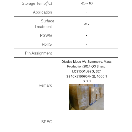
Storage Temp(℃)
-25 ~ 60
Application
-
Surface
AG
Treatment
PSWG
-
RoHS
-
Pin Assignment
-
Display Mode VA, Symmetry, Mass
Production 2014,Q3
Sharp,
LQ315D1LG9G, 32",
3840X2160(QFHQ), 1000:1
$
0
0
Remark
SPEC