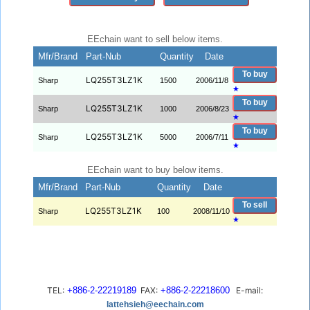
EEchain want to sell below items.
Mfr/Brand
Part-Nub
Quantity
Date
To buy
LQ255T3LZ1K
Sharp
1500
2006/11/8
★
To buy
LQ255T3LZ1K
Sharp
1000
2006/8/23
★
To buy
LQ255T3LZ1K
Sharp
5000
2006/7/11
★
EEchain want to buy below items.
Mfr/Brand
Part-Nub
Quantity
Date
To sell
LQ255T3LZ1K
Sharp
100
2008/11/10
★
TEL:
+886-2-22219189
FAX:
+886-2-22218600
E-mail:
lattehsieh@eechain.com