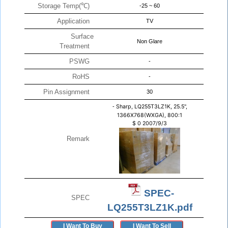
Storage Temp(℃)
-25 ~ 60
Application
TV
Surface
Non Glare
Treatment
PSWG
-
RoHS
-
Pin Assignment
30
-
Sharp, LQ255T3LZ1K, 25.5",
1366X768(WXGA), 800:1
$
0
2007/9/3
Remark
SPEC-
SPEC
LQ255T3LZ1K.pdf
I Want To Buy
I Want To Sell