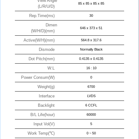
View Angle
85 x 85 x 85 x 85
(L/R/U/D)
Rep.Time(ms)
30
Dimen
646 x 373 x 51
(W/H/D)(mm)
Active(W/H)(mm)
564.8 x 317.6
Dismode
Normally Black
Dot Pitch(mm)
0.4135 x 0.4135
W:L
16 : 10
Power Consum(W)
0
Weight(g)
6700
Interface
LVDS
Backlight
6 CCFL
B/L Life(hour)
60000
Input Vol(V)
5
Work Temp(℃)
0 ~ 50