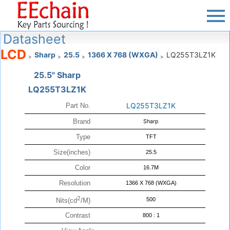
Datasheet
LCD
Sharp
25.5
1366 X 768 (WXGA)
LQ255T3LZ1K
>
>
>
>
25.5" Sharp
LQ255T3LZ1K
LQ255T3LZ1K
Part No.
Brand
Sharp
Type
TFT
Size(inches)
25.5
Color
16.7M
Resolution
1366 X 768 (WXGA)
2
500
Nits(cd
/M)
Contrast
800 : 1