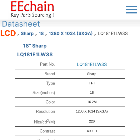
Datasheet
LCD
Sharp
18
1280 X 1024 (SXGA)
LQ181E1LW3S
>
>
>
>
18" Sharp
LQ181E1LW3S
LQ181E1LW3S
Part No.
Brand
Sharp
Type
TFT
Size(inches)
18
Color
16.2M
Resolution
1280 X 1024 (SXGA)
2
220
Nits(cd
/M)
Contrast
400 : 1