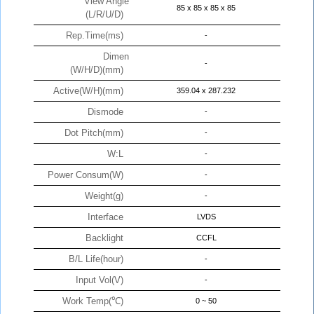
View Angle
85 x 85 x 85 x 85
(L/R/U/D)
Rep.Time(ms)
-
Dimen
-
(W/H/D)(mm)
Active(W/H)(mm)
359.04 x 287.232
Dismode
-
Dot Pitch(mm)
-
W:L
-
Power Consum(W)
-
Weight(g)
-
Interface
LVDS
Backlight
CCFL
B/L Life(hour)
-
Input Vol(V)
-
Work Temp(℃)
0 ~ 50