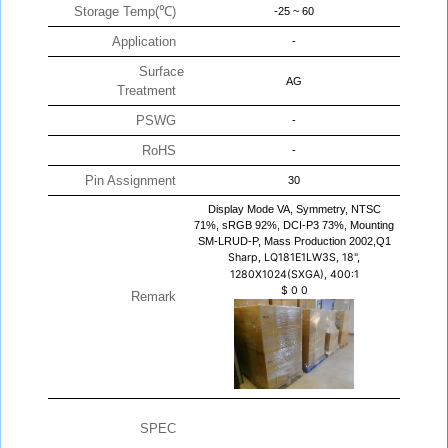
Storage Temp(℃)
-25 ~ 60
Application
-
Surface
AG
Treatment
PSWG
-
RoHS
-
Pin Assignment
30
Display Mode VA, Symmetry, NTSC
71%, sRGB 92%, DCI-P3 73%, Mounting
SM-LRUD-P, Mass Production 2002,Q1
Sharp, LQ181E1LW3S, 18",
1280X1024(SXGA), 400:1
$
0
0
Remark
SPEC