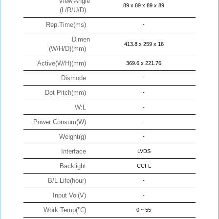
View Angle
89 x 89 x 89 x 89
(L/R/U/D)
Rep.Time(ms)
-
Dimen
413.8 x 259 x 16
(W/H/D)(mm)
Active(W/H)(mm)
369.6 x 221.76
Dismode
-
Dot Pitch(mm)
-
W:L
-
Power Consum(W)
-
Weight(g)
-
Interface
LVDS
Backlight
CCFL
B/L Life(hour)
-
Input Vol(V)
-
Work Temp(℃)
0 ~ 55