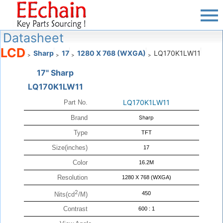
Datasheet
LCD
Sharp
17
1280 X 768 (WXGA)
LQ170K1LW11
>
>
>
>
17" Sharp
LQ170K1LW11
LQ170K1LW11
Part No.
Brand
Sharp
Type
TFT
Size(inches)
17
Color
16.2M
Resolution
1280 X 768 (WXGA)
2
450
Nits(cd
/M)
Contrast
600 : 1