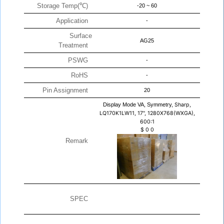
Storage Temp(℃)
-20 ~ 60
Application
-
Surface
AG25
Treatment
PSWG
-
RoHS
-
Pin Assignment
20
Display Mode VA, Symmetry,
Sharp,
LQ170K1LW11, 17", 1280X768(WXGA),
600:1
$
0
0
Remark
SPEC